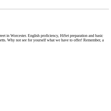
reet in Worcester. English proficiency, HiSet preparation and basic
usetts. Why not see for yourself what we have to offer! Remember, a