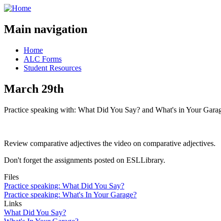
Main navigation
Home
ALC Forms
Student Resources
March 29th
Practice speaking with: What Did You Say? and What's in Your Gara
Review comparative adjectives the video on comparative adjectives.
Don't forget the assignments posted on ESLLibrary.
Files
Practice speaking: What Did You Say?
Practice speaking: What's In Your Garage?
Links
What Did You Say?