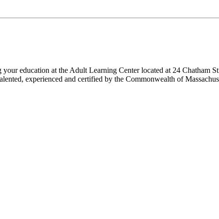
ng your education at the Adult Learning Center located at 24 Chatham St
 are talented, experienced and certified by the Commonwealth of Massach