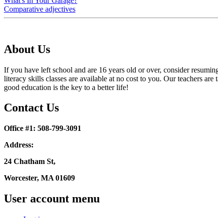
What's In Your Garage?
Comparative adjectives
About Us
If you have left school and are 16 years old or over, consider resumi
literacy skills classes are available at no cost to you. Our teachers
good education is the key to a better life!
Contact Us
Office #1: 508-799-3091
Address:
24 Chatham St,
Worcester, MA 01609
User account menu