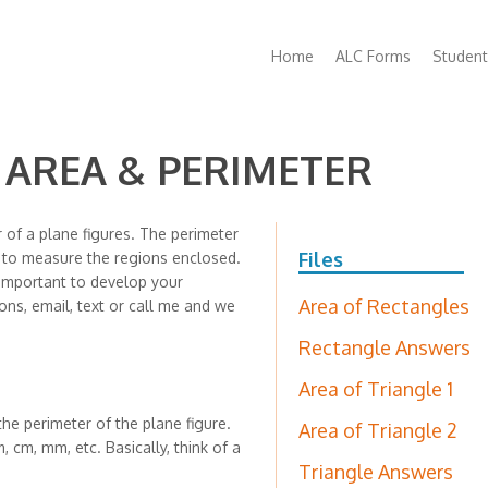
Main
Home
ALC Forms
Student
navigation
- AREA & PERIMETER
 of a plane figures. The perimeter
Files
d to measure the regions enclosed.
 important to develop your
Area of Rectangles
ons, email, text or call me and we
Rectangle Answers
Area of Triangle 1
the perimeter of the plane figure.
Area of Triangle 2
, cm, mm, etc. Basically, think of a
Triangle Answers