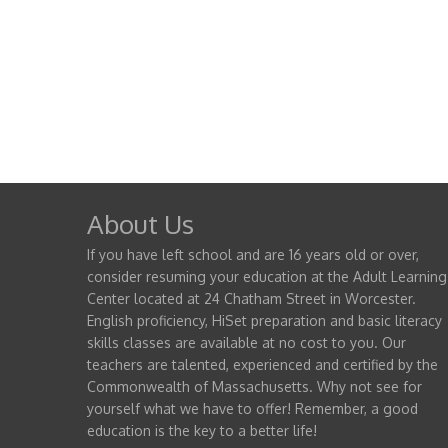
About Us
If you have left school and are 16 years old or over,
consider resuming your education at the Adult Learning
Center located at 24 Chatham Street in Worcester.
English proficiency, HiSet preparation and basic literacy
skills classes are available at no cost to you. Our
teachers are talented, experienced and certified by the
Commonwealth of Massachusetts. Why not see for
yourself what we have to offer! Remember, a good
education is the key to a better life!