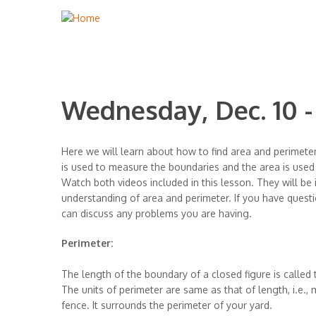
Wednesday, Dec. 10 
Here we will learn about how to find area and perimeter
is used to measure the boundaries and the area is use
Watch both videos included in this lesson. They will be
understanding of area and perimeter. If you have questi
can discuss any problems you are having.
Perimeter:
The length of the boundary of a closed figure is called 
The units of perimeter are same as that of length, i.e., m
fence. It surrounds the perimeter of your yard.