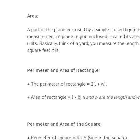
Area:
A part of the plane enclosed by a simple closed figure i
measurement of plane region enclosed is called its are
units. Basically, think of a yard, you measure the leng
square feet it is.
Perimeter and Area of Rectangle:
● The perimeter of rectangle = 2(l + w).
● Area of rectangle = l × b;
(l and w are the length and w
Perimeter and Area of the Square:
● Perimeter of square = 4 × S (side of the square).