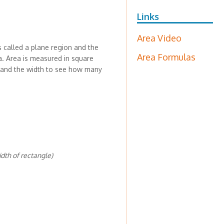
Links
Area Video
s called a plane region and the
Area Formulas
a. Area is measured in square
th and the width to see how many
idth of rectangle)