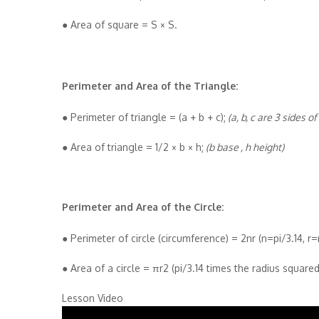
● Area of square = S × S.
Perimeter and Area of the Triangle:
● Perimeter of triangle = (a + b + c);
(a, b, c are 3 sides of
● Area of triangle = 1/2 × b × h;
(b base , h height)
Perimeter and Area of the Circle:
● Perimeter of circle (circumference) = 2nr (n=pi/3.14, r=
● Area of a circle = πr2 (pi/3.14 times the radius squared
Lesson Video