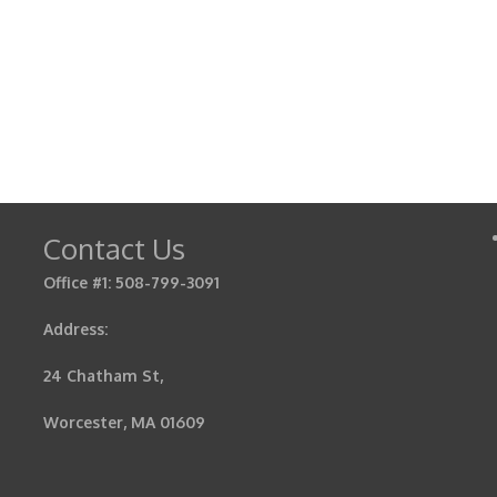
Contact Us
Office #1: 508-799-3091
Address:
24 Chatham St,
Worcester, MA 01609