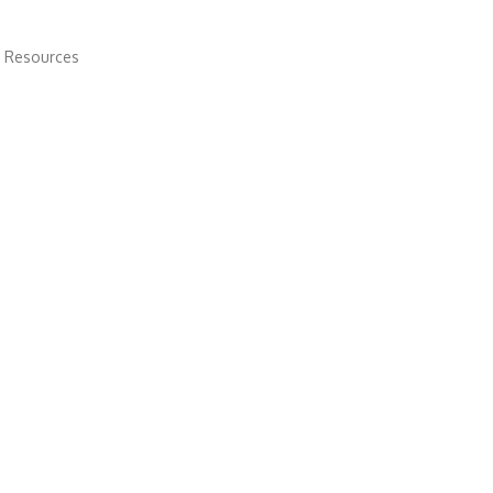
 Resources