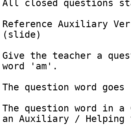
All closed questions st
Reference Auxiliary Ver
(slide)

Give the teacher a ques
word 'am'. 

The question word goes 
The question word in a 
an Auxiliary / Helping 