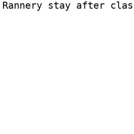
Rannery stay after class