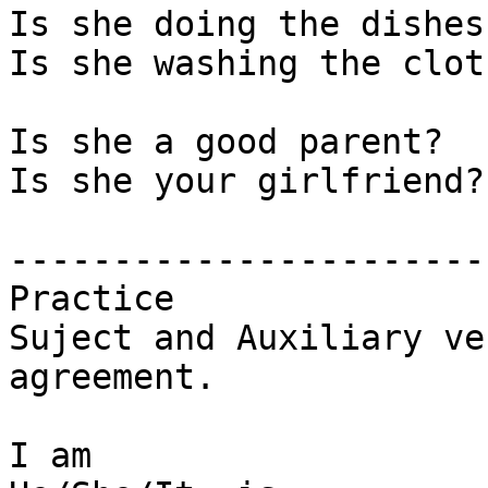
Is she doing the dishes?
Is she washing the cloth
Is she a good parent? 

Is she your girlfriend?

-----------------------

Practice

Suject and Auxiliary ver
agreement.

I am
