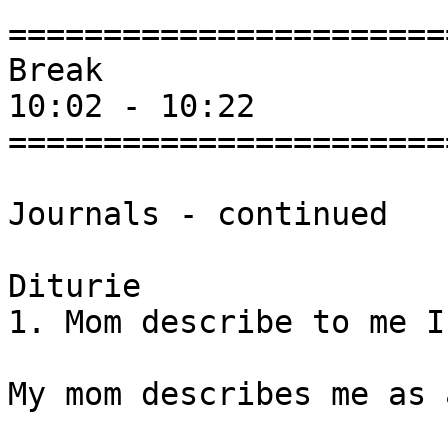
=======================
Break

10:02 - 10:22

=======================
Journals - continued

Diturie

1. Mom describe to me I
My mom describes me as 