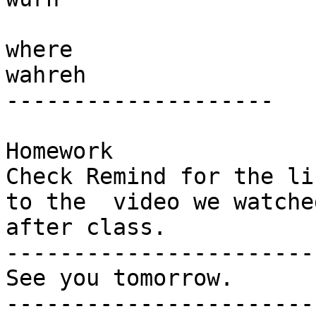
where

wahreh

-------------------- 

Homework 

Check Remind for the lin
to the  video we watche
after class. 

-----------------------

See you tomorrow.

-----------------------
