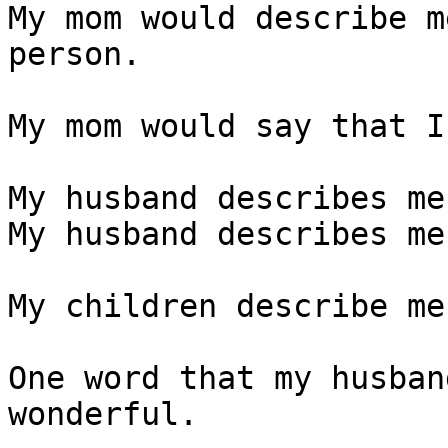
My mom would describe m
person. 

My mom would say that I
My husband describes me
My husband describes me
My children describe me
One word that my husban
wonderful. 
