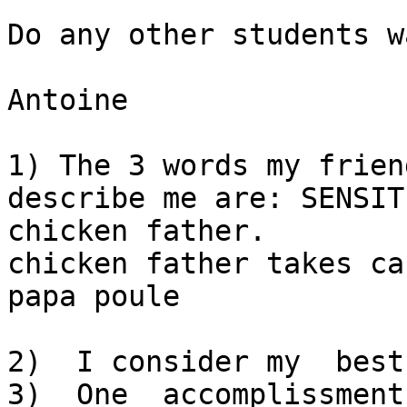
Do any other students w
Antoine

1) The 3 words my frien
describe me are: SENSIT
chicken father.   

chicken father takes ca
papa poule

2)  I consider my  best skill  is  EMPATHY
3)  One  accomplissment