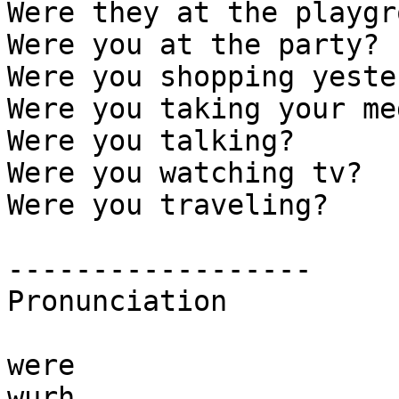
Were they at the playgr
Were you at the party? 

Were you shopping yeste
Were you taking your me
Were you talking?  

Were you watching tv? 

Were you traveling? 

------------------

Pronunciation

were

wurh
