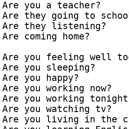
Are you a teacher? 

Are they going to school
Are they listening?

Are coming home?

Are you feeling well to
Are you sleeping?

Are you happy?

Are you working now?

Are you working tonight?
Are you watching tv?

Are you living in the c