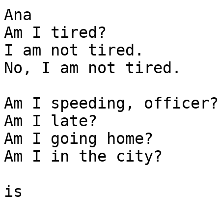
Ana

Am I tired? 

I am not tired. 

No, I am not tired.

Am I speeding, officer? 
Am I late? 

Am I going home? 

Am I in the city? 

is
