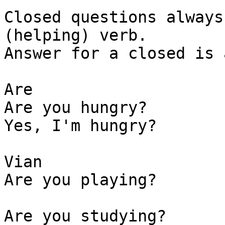
Closed questions always
(helping) verb.

Answer for a closed is 
Are 

Are you hungry? 

Yes, I'm hungry?

Vian 

Are you playing? 

Are you studying?
