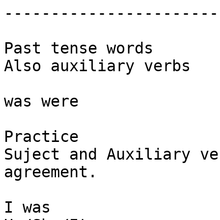
-----------------------

Past tense words

Also auxiliary verbs

was were

Practice

Suject and Auxiliary ver
agreement.

I was
