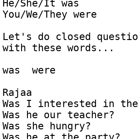
He/She/It was 

You/We/They were 

Let's do closed question
with these words...

was  were

Rajaa

Was I interested in the
Was he our teacher?

Was she hungry? 

Was he at the party? 
