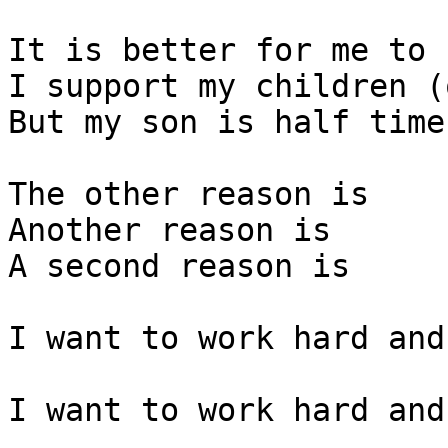
It is better for me to 
I support my children (
But my son is half time
The other reason is

Another reason is 

A second reason is 

I want to work hard and
I want to work hard and