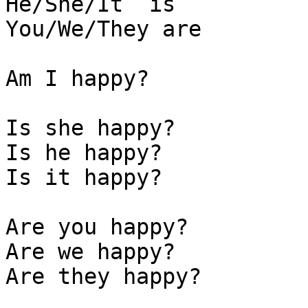
He/She/It  is

You/We/They are

Am I happy?

Is she happy? 

Is he happy?

Is it happy?

Are you happy? 

Are we happy?

Are they happy? 
