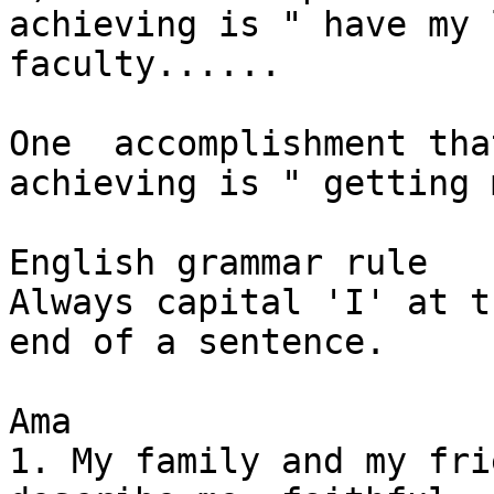
achieving is " have my 
faculty......

One  accomplishment tha
achieving is " getting 
English grammar rule

Always capital 'I' at t
end of a sentence.

Ama

1. My family and my fri