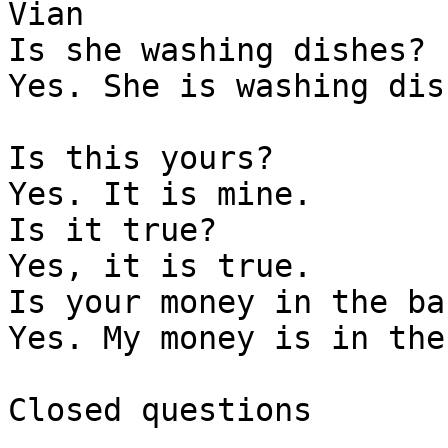
Vian    

Is she washing dishes?

Yes. She is washing dish
Is this yours?

Yes. It is mine. 

Is it true?

Yes, it is true. 

Is your money in the ban
Yes. My money is in the
Closed questions 
