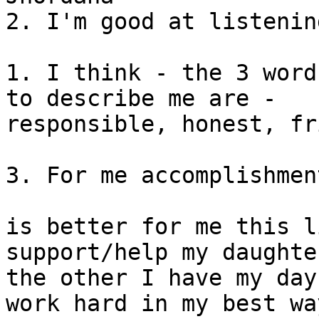
2. I'm good at listening
1. I think - the 3 word
to describe me are - 

responsible, honest, fr
3. For me accomplishmen
is better for me this l
support/help my daughter
the other I have my day
work hard in my best way