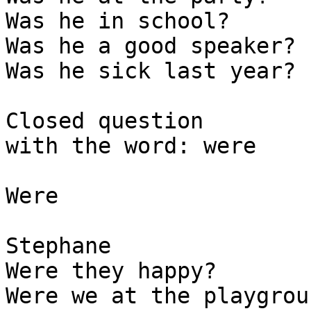
Was he in school? 

Was he a good speaker? 

Was he sick last year? 

Closed question

with the word: were

Were

Stephane

Were they happy?

Were we at the playgroun