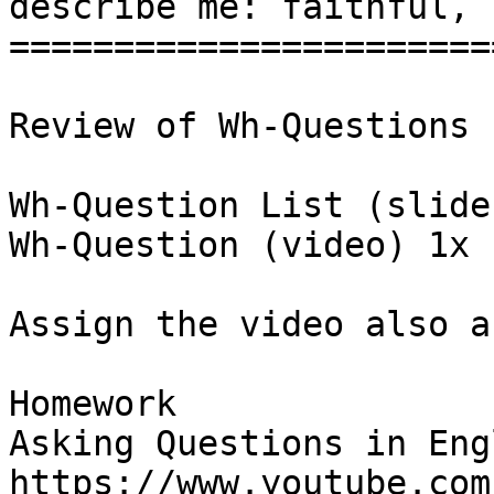
describe me: faithful, 
=======================
Review of Wh-Questions

Wh-Question List (slide)
Wh-Question (video) 1x

Assign the video also a
Homework

Asking Questions in Engl
https://www.youtube.com