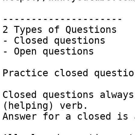
---------------------

2 Types of Questions

- Closed questions

- Open questions 

Practice closed question
Closed questions always
(helping) verb.

Answer for a closed is 