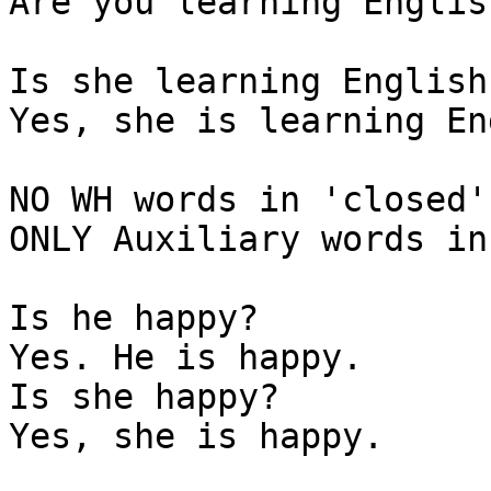
Are you learning English
Is she learning English?
Yes, she is learning En
NO WH words in 'closed'
ONLY Auxiliary words in
Is he happy?

Yes. He is happy.

Is she happy?

Yes, she is happy.
