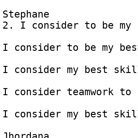
Stephane

2. I consider to be my 
I consider to be my bes
I consider my best skil
I consider teamwork to 
I consider my best skil
Jhordana
