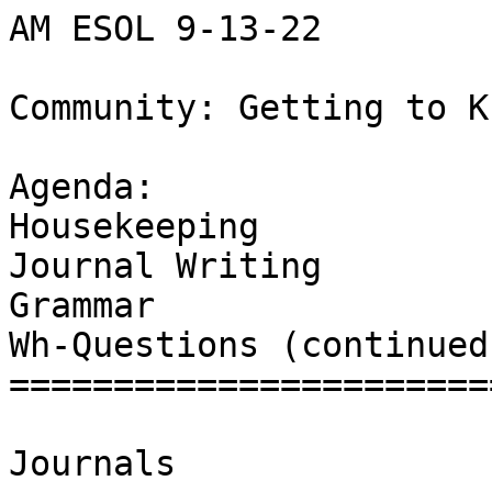
AM ESOL 9-13-22

Community: Getting to K
Agenda:

Housekeeping 

Journal Writing

Grammar 

Wh-Questions (continued)
=======================
Journals
