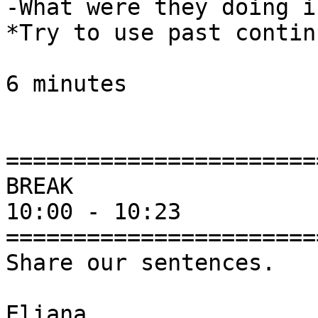
-What were they doing i
*Try to use past contin
6 minutes

========================
BREAK  

10:00 - 10:23 

========================
Share our sentences. 

Eliana
