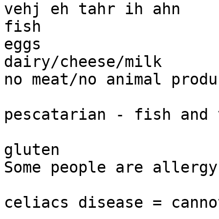
vehj eh tahr ih ahn 

fish 

eggs

dairy/cheese/milk 

no meat/no animal produc
pescatarian - fish and 
gluten 

Some people are allergy
celiacs disease = canno