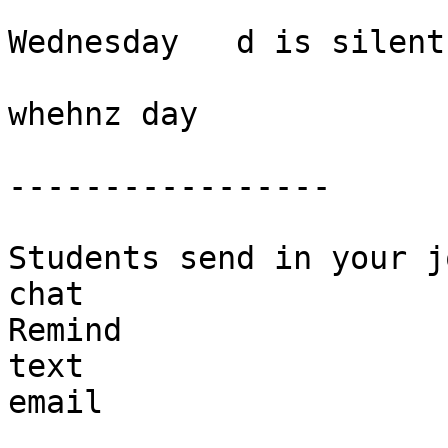
Wednesday   d is silent 
whehnz day

-----------------

Students send in your j
chat 

Remind 

text

email 
