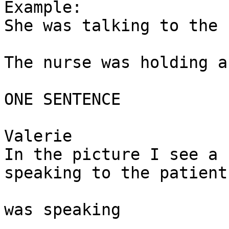
Example: 

She was talking to the 
The nurse was holding a
ONE SENTENCE

Valerie

In the picture I see a 
speaking to the patient.
was speaking 
