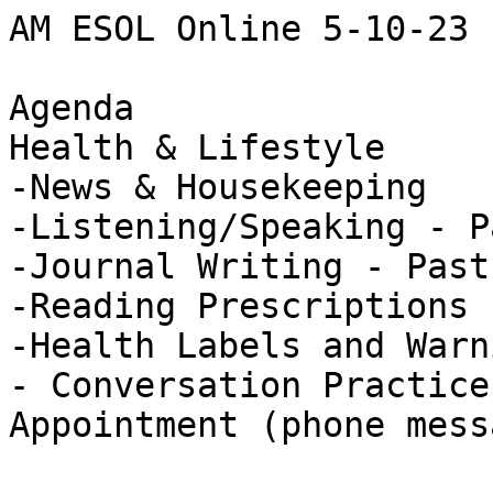
AM ESOL Online 5-10-23

Agenda

Health & Lifestyle

-News & Housekeeping 

-Listening/Speaking - P
-Journal Writing - Past
-Reading Prescriptions 
-Health Labels and Warn
- Conversation Practice
Appointment (phone mess