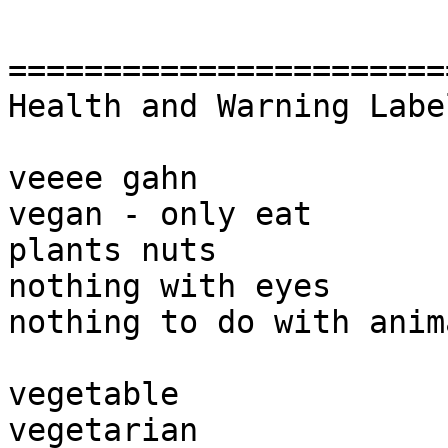
========================
Health and Warning Labe
veeee gahn

vegan - only eat 

plants nuts 

nothing with eyes

nothing to do with anim
vegetable

vegetarian
