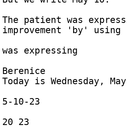
The patient was express
improvement 'by' using 
was expressing 

Berenice

Today is Wednesday, May
5-10-23

20 23
