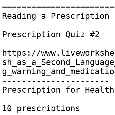
========================
Reading a Prescription 
Prescription Quiz #2

https://www.liveworkshe
sh_as_a_Second_Language
g_warning_and_medicatio
----------------------

Prescription for Health
10 prescriptions
