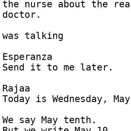
the nurse about the rea
doctor. 

was talking

Esperanza

Send it to me later. 

Rajaa

Today is Wednesday, May
We say May tenth.

But we write May 10.  
