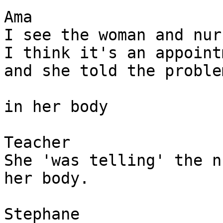
Ama

I see the woman and nur
I think it's an appoint
and she told the proble
in her body 

Teacher

She 'was telling' the n
her body. 

Stephane 
