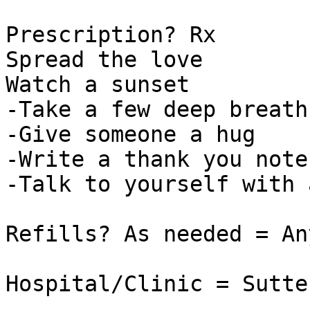
Prescription? Rx

Spread the love

Watch a sunset

-Take a few deep breaths
-Give someone a hug

-Write a thank you note

-Talk to yourself with 
Refills? As needed = An
Hospital/Clinic = Sutte