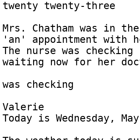
twenty twenty-three

Mrs. Chatham was in the
'an' appointment with h
The nurse was checking 
waiting now for her doc
was checking 

Valerie

Today is Wednesday, May