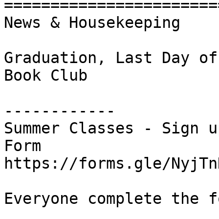
========================
News & Housekeeping 

Graduation, Last Day of
Book Club

------------

Summer Classes - Sign up
Form

https://forms.gle/NyjTn
Everyone complete the fo