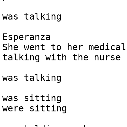
was talking 

Esperanza

She went to her medical
talking with the nurse 
was talking

was sitting

were sitting 
