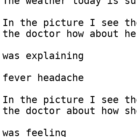
The weather today is su
In the picture I see th
the doctor how about he
was explaining

fever headache

In the picture I see th
the doctor about how sh
was feeling
