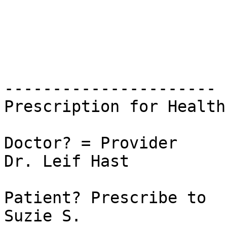
----------------------

Prescription for Health
Doctor? = Provider

Dr. Leif Hast

Patient? Prescribe to

Suzie S.
