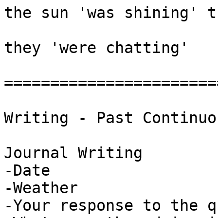
the sun 'was shining' t
they 'were chatting' 

========================
Writing - Past Continuou
Journal Writing

-Date

-Weather

-Your response to the q