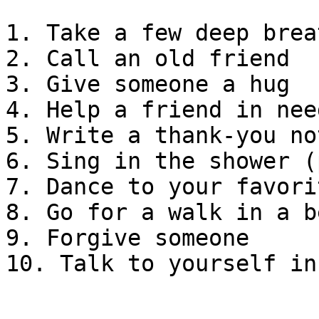
1. Take a few deep breat
2. Call an old friend

3. Give someone a hug

4. Help a friend in need
5. Write a thank-you not
6. Sing in the shower (
7. Dance to your favori
8. Go for a walk in a b
9. Forgive someone

10. Talk to yourself in