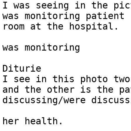
I was seeing in the pic
was monitoring patient 
room at the hospital. 

was monitoring

Diturie

I see in this photo two
and the other is the pa
discussing/were discussi
her health. 
