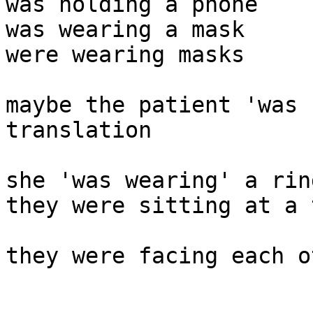
was holding a phone

was wearing a mask 

were wearing masks 

maybe the patient 'was 
translation 

she 'was wearing' a ring
they were sitting at a 
they were facing each ot