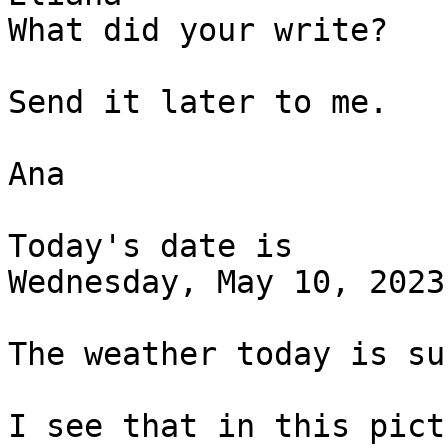
What did your write? 

Send it later to me. 

Ana

Today's date is 

Wednesday, May 10, 2023.
The weather today is su
I see that in this pict