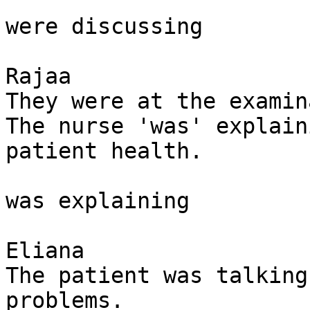
were discussing

Rajaa

They were at the examin
The nurse 'was' explain
patient health. 

was explaining 

Eliana

The patient was talking
problems. 
