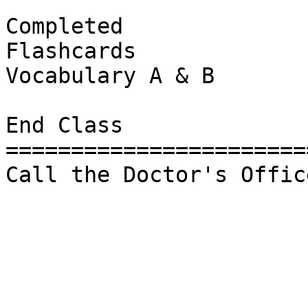
Completed 

Flashcards

Vocabulary A & B

End Class

=======================
Call the Doctor's Office