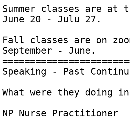
Summer classes are at t
June 20 - Julu 27.

Fall classes are on zoom
September - June.

========================
Speaking - Past Continuo
What were they doing in
NP Nurse Practitioner
