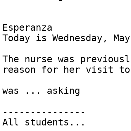
Esperanza

Today is Wednesday, May
The nurse was previousl
reason for her visit to
was ... asking 

---------------

All students...
