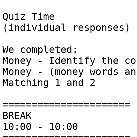
Quiz Time

(individual responses)

We completed:

Money - Identify the co
Money - (money words an
Matching 1 and 2 

======================

BREAK

10:00 - 10:00
