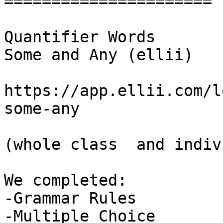
======================

Quantifier Words

Some and Any (ellii)

https://app.ellii.com/l
some-any

(whole class  and indiv
We completed:

-Grammar Rules

-Multiple Choice
