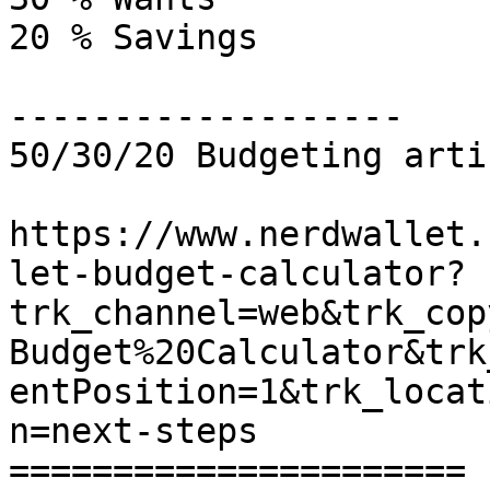
20 % Savings

-------------------

50/30/20 Budgeting artic
https://www.nerdwallet.
let-budget-calculator?
trk_channel=web&trk_cop
Budget%20Calculator&trk
entPosition=1&trk_locat
n=next-steps

======================
