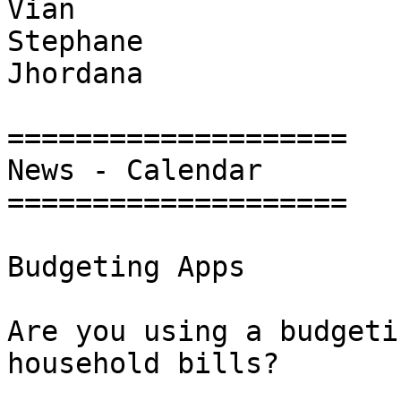
Vian

Stephane

Jhordana

====================

News - Calendar

====================

Budgeting Apps

Are you using a budgeti
household bills?
