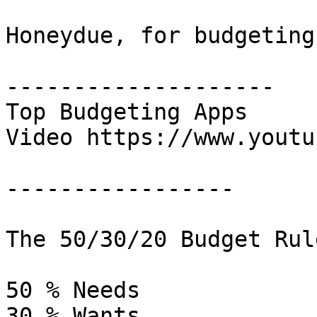
Honeydue, for budgeting
--------------------

Top Budgeting Apps

Video https://www.youtu
-----------------

The 50/30/20 Budget Rule
50 % Needs

30 % Wants
