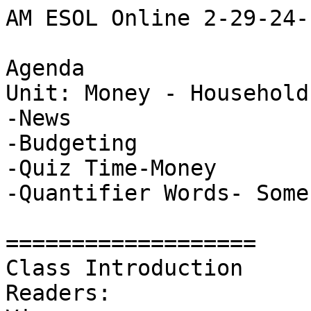
AM ESOL Online 2-29-24-

Agenda

Unit: Money - Household
-News

-Budgeting 

-Quiz Time-Money

-Quantifier Words- Some
===================

Class Introduction 

Readers: 
