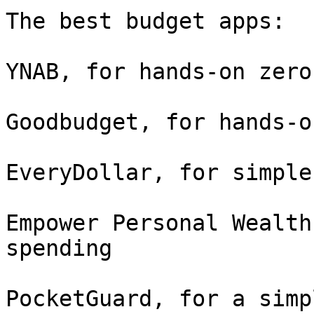
The best budget apps:

YNAB, for hands-on zero
Goodbudget, for hands-o
EveryDollar, for simple
Empower Personal Wealth
spending

PocketGuard, for a simp