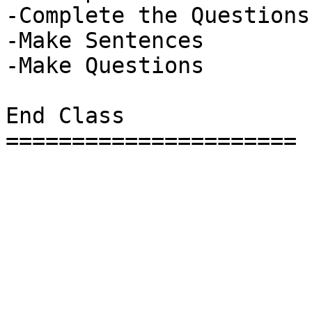
-Complete the Questions

-Make Sentences

-Make Questions

End Class

======================
