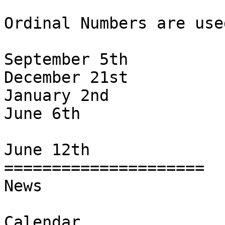
Ordinal Numbers are use
September 5th

December 21st

January 2nd

June 6th

June 12th

=====================

News

Calendar
