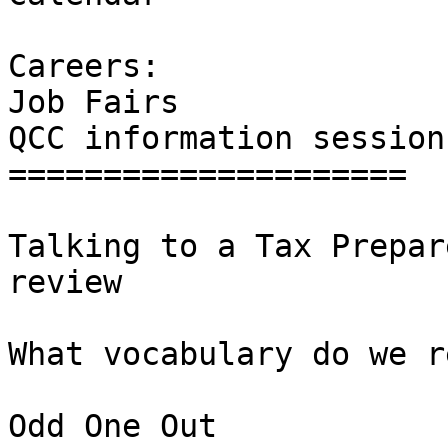
Careers: 

Job Fairs  

QCC information sessions
=====================

Talking to a Tax Prepar
review 

What vocabulary do we r
Odd One Out 
