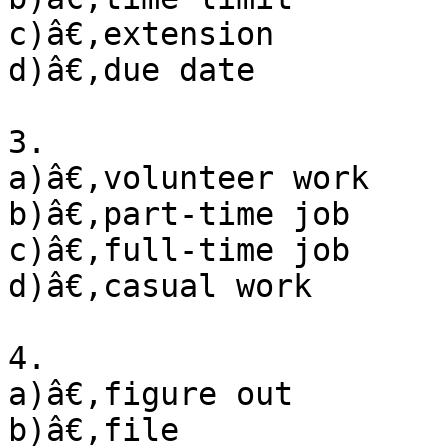
c)â€‚extension

d)â€‚due date

3. 

a)â€‚volunteer work

b)â€‚part-time job

c)â€‚full-time job

d)â€‚casual work

4. 

a)â€‚figure out

b)â€‚file
