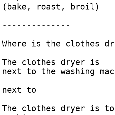
(bake, roast, broil)

--------------

Where is the clothes dr
The clothes dryer is 

next to the washing mac
next to 

The clothes dryer is to