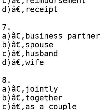
c)â€‚reimbursement

d)â€‚receipt

7. 

a)â€‚business partner

b)â€‚spouse

c)â€‚husband 

d)â€‚wife

8. 

a)â€‚jointly

b)â€‚together

c)â€‚as a couple
