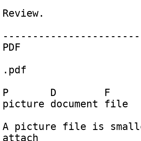
Review.

------------------------
PDF

.pdf

P       D        F

picture document file

A picture file is small
attach
