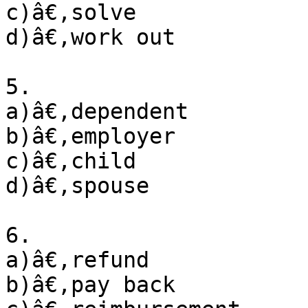
c)â€‚solve

d)â€‚work out

5. 

a)â€‚dependent

b)â€‚employer

c)â€‚child

d)â€‚spouse

6. 

a)â€‚refund

b)â€‚pay back
