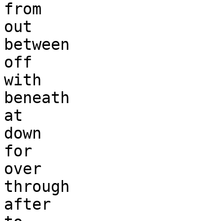
from 

out 

between

off

with 

beneath

at

down

for

over 

through

after
