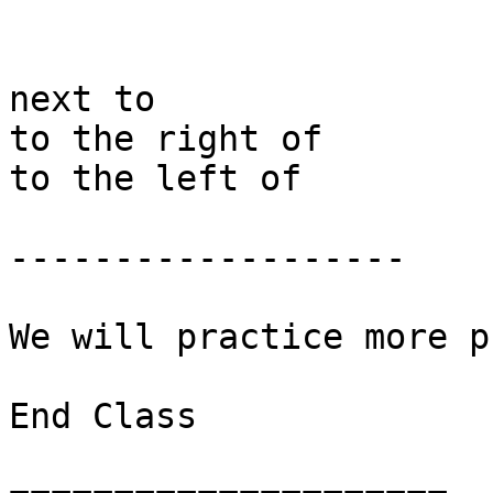
next to 

to the right of 

to the left of 

-------------------

We will practice more pr
End Class
