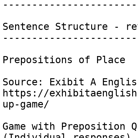
-----------------------
Sentence Structure - re
------------------------
Prepositions of Place 

Source: Exibit A Englis
https://exhibitaenglish
up-game/

Game with Preposition Q
(Individual responses)
