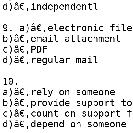
d)â€‚independentl

9. a)â€‚electronic file

b)â€‚email attachment

c)â€‚PDF

d)â€‚regular mail

10. 

a)â€‚rely on someone

b)â€‚provide support to
c)â€‚count on support f
d)â€‚depend on someone
