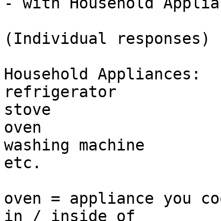
- with Household Applian
(Individual responses)

Household Appliances:

refrigerator

stove

oven

washing machine

etc. 

oven = appliance you co
in / inside of
