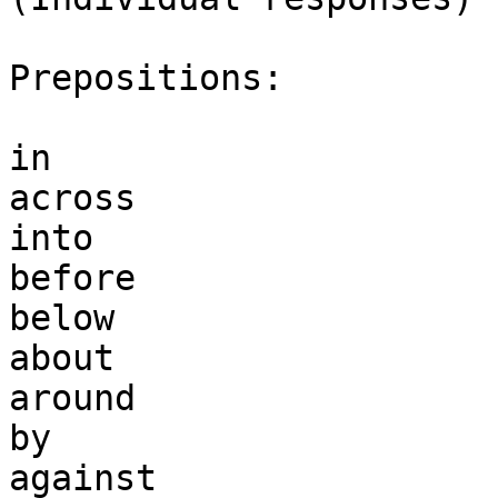
Prepositions:

in

across

into

before

below

about

around

by

against
