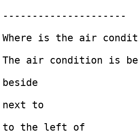
---------------------

Where is the air condit
The air condition is be
beside  

next to

to the left of 
