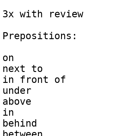
3x with review

Prepositions:

on

next to 

in front of 

under 

above

in 

behind 

between 
