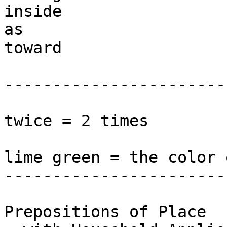
inside

as 

toward 

------------------------
twice = 2 times

lime green = the color 
-----------------------
Prepositions of Place 
