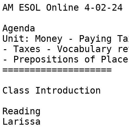
AM ESOL Online 4-02-24

Agenda

Unit: Money - Paying Tax
- Taxes - Vocabulary rev
- Prepositions of Place 
====================

Class Introduction

Reading

Larissa
