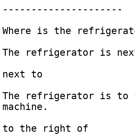
---------------------

Where is the refrigerato
The refrigerator is nex
next to 

The refrigerator is to 
machine. 

to the right of
