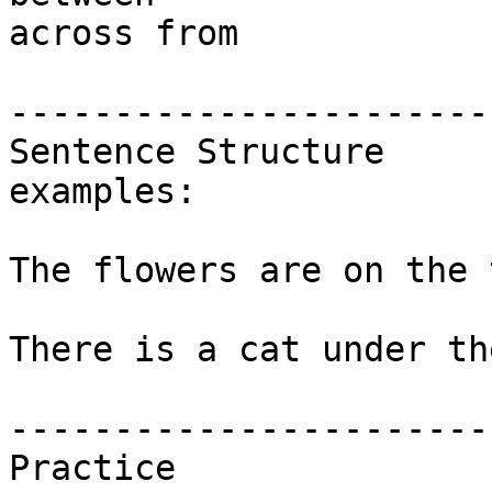
across from 

-----------------------
Sentence Structure 

examples:

The flowers are on the 
There is a cat under th
-----------------------
Practice
