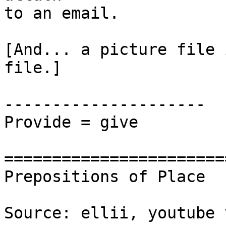
to an email. 

[And... a picture file 
file.]

---------------------

Provide = give 

=======================
Prepositions of Place

Source: ellii, youtube 