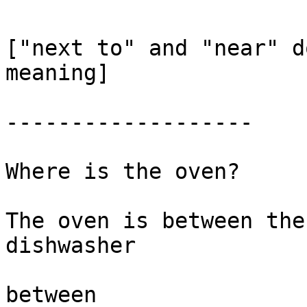
["next to" and "near" d
meaning] 

-------------------

Where is the oven?

The oven is between the
dishwasher

between
