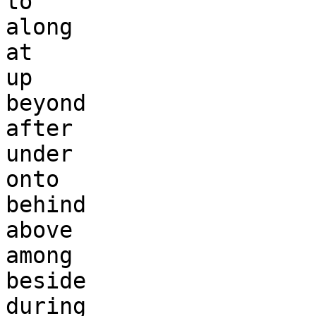
to 

along 

at 

up 

beyond 

after

under 

onto 

behind

above

among

beside

during
