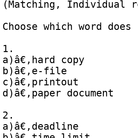
(Matching, Individual r
Choose which word does 
1. 

a)â€‚hard copy

b)â€‚e-file

c)â€‚printout

d)â€‚paper document

2. 

a)â€‚deadline

b)â€‚time limit
