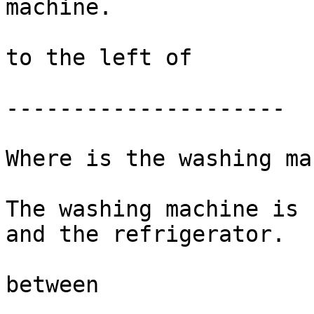
machine. 

to the left of 

---------------------

Where is the washing ma
The washing machine is 
and the refrigerator. 

between
