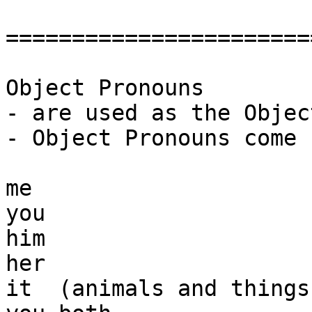
=======================
Object Pronouns

- are used as the Objec
- Object Pronouns come 
me

you

him

her

it  (animals and things)