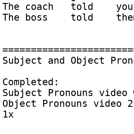
The coach   told    you
The boss    told    the
=======================
Subject and Object Pron
Completed:

Subject Pronouns video 
Object Pronouns video 2
1x
