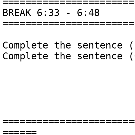
=======================

BREAK 6:33 - 6:48

=======================

Complete the sentence (
Complete the sentence (
=======================
======
