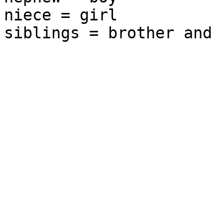
niece = girl
