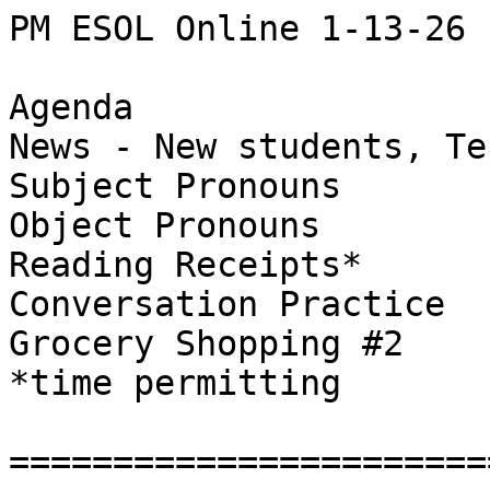
PM ESOL Online 1-13-26

Agenda

News - New students, Te
Subject Pronouns

Object Pronouns

Reading Receipts*

Conversation Practice

Grocery Shopping #2

*time permitting

=======================