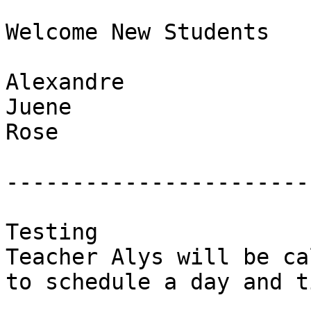
Welcome New Students

Alexandre

Juene

Rose

-----------------------
Testing

Teacher Alys will be ca
to schedule a day and t