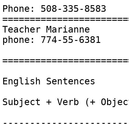
Phone: 508-335-8583

=======================
Teacher Marianne

phone: 774-55-6381

=======================
English Sentences

Subject + Verb (+ Object
-----------------------