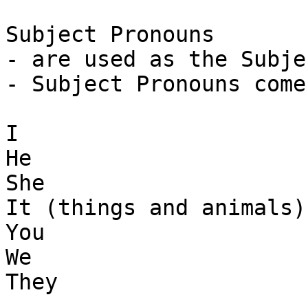
Subject Pronouns

- are used as the Subje
- Subject Pronouns come
I

He 

She

It (things and animals)

You 

We 

They
