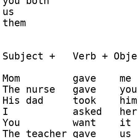
you both

us

them 

Subject +   Verb + Objec
Mom         gave    me 
The nurse   gave    you
His dad     took    him
I           asked   her
You         want    it 
The teacher gave    us 