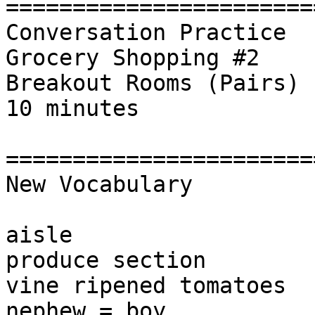
========================
Conversation Practice

Grocery Shopping #2

Breakout Rooms (Pairs) 

10 minutes

========================
New Vocabulary

aisle

produce section

vine ripened tomatoes

nephew = boy
