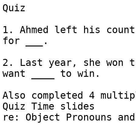
Quiz

1. Ahmed left his count
for ___.

2. Last year, she won t
want ____ to win. 

Also completed 4 multip
Quiz Time slides

re: Object Pronouns and