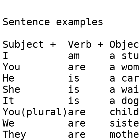
Sentence examples

Subject +  Verb + Object
I          am     a stu
You        are    a woma
He         is     a car
She        is     a wai
It         is     a dog.
You(plural)are    childr
We         are    sister
They       are    mother