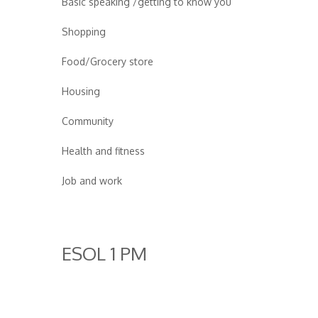
Basic speaking /getting to know you
Shopping
Food/Grocery store
Housing
Community
Health and fitness
Job and work
ESOL 1 PM