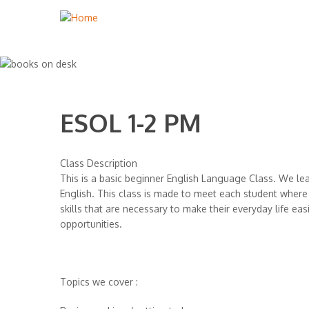
ESOL 1-2 PM
Class Description
This is a basic beginner English Language Class. We lear
English. This class is made to meet each student where
skills that are necessary to make their everyday life ea
opportunities.
Topics we cover :