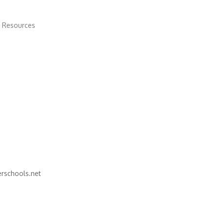
 Resources
schools.net