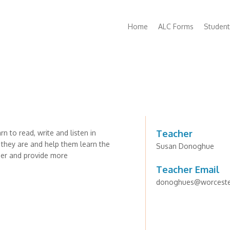
Main
Home
ALC Forms
Student
navigation
Teacher
n to read, write and listen in
 they are and help them learn the
Susan Donoghue
sier and provide more
Teacher Email
donoghues@worcester