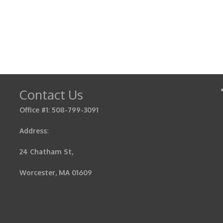
Contact Us
Office #1: 508-799-3091
Address:
24 Chatham St,
Worcester, MA 01609