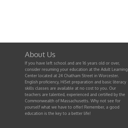
About Us
If you have left school and are 16 years old or over,
consider resuming your education at the Adult Learning
Center located at 24 Chatham Street in Worcester.
English proficiency, HiSet preparation and basic literacy
skills classes are available at no cost to you. Our
teachers are talented, experienced and certified by the
Commonwealth of Massachusetts. Why not see for
yourself what we have to offer! Remember, a good
education is the key to a better life!