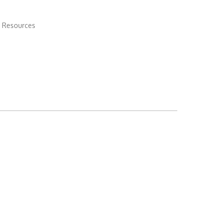
 Resources