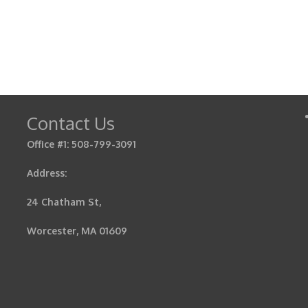
Contact Us
Office #1: 508-799-3091
Address:
24 Chatham St,
Worcester, MA 01609