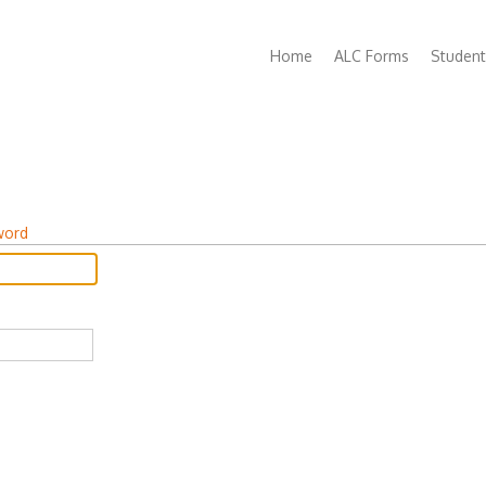
Main
Home
ALC Forms
Student
navigation
word