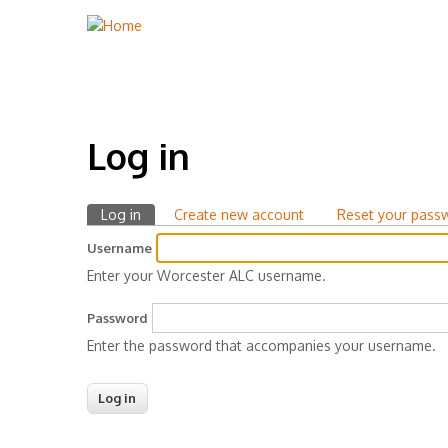
Log in
Log in
(active
Create new account
Reset your pass
Primary
tab)
Username
tabs
Enter your Worcester ALC username.
Password
Enter the password that accompanies your username.