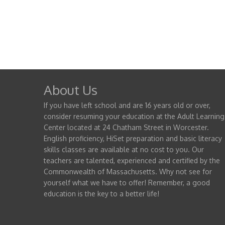
About Us
If you have left school and are 16 years old or over,
consider resuming your education at the Adult Learning
Center located at 24 Chatham Street in Worcester.
English proficiency, HiSet preparation and basic literacy
skills classes are available at no cost to you. Our
teachers are talented, experienced and certified by the
Commonwealth of Massachusetts. Why not see for
yourself what we have to offer! Remember, a good
education is the key to a better life!