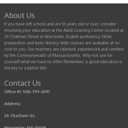
About Us
If you have left school and are 16 years old or over, consider
resuming your education at the Adult Learning Center located at
24 Chatham Street in Worcester. English proficiency, HiSet
preparation and basic literacy skills classes are available at no
cost to you. Our teachers are talented, experienced and certified
by the Commonwealth of Massachusetts. Why not see for
yourself what we have to offer! Remember, a good education is
the key to a better life!
Contact Us
Office #1: 508-799-3091
Address:
24 Chatham St,
Worcester, MA 01609