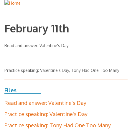
February 11th
Read and answer: Valentine's Day.
Practice speaking: Valentine's Day, Tony Had One Too Many
Files
Read and answer: Valentine's Day
Practice speaking: Valentine's Day
Practice speaking: Tony Had One Too Many