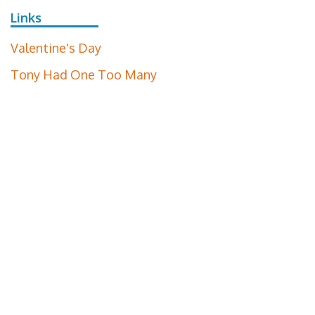
Links
Valentine's Day
Tony Had One Too Many