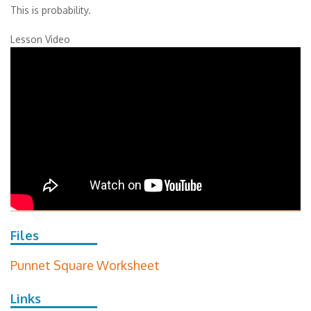
This is probability.
Lesson Video
Files
Punnet Square Worksheet
Links