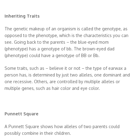
Inheriting Traits
The genetic makeup of an organism is called the genotype, as
opposed to the phenotype, which is the characteristics you can
see. Going back to the parents – the blue-eyed mom
(phenotype) has a genotype of bb. The brown-eyed dad
(phenotype) could have a genotype of BB or Bb.
Some traits, such as – believe it or not – the type of earwax a
person has, is determined by just two alleles, one dominant and
one recessive. Others, are controlled by multiple alleles or
multiple genes, such as hair color and eye color.
Punnett Square
A Punnett Square shows how alleles of two parents could
possibly combine in their children.