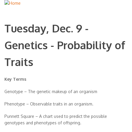
Tuesday, Dec. 9 -
Genetics - Probability of
Traits
Key Terms
Genotype – The genetic makeup of an organism
Phenotype – Observable traits in an organism.
Punnett Square – A chart used to predict the possible
genotypes and phenotypes of offspring.