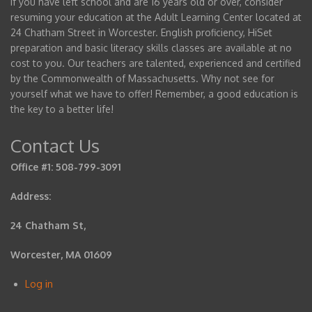
If you have left school and are 16 years old or over, consider
resuming your education at the Adult Learning Center located at
24 Chatham Street in Worcester. English proficiency, HiSet
preparation and basic literacy skills classes are available at no
cost to you. Our teachers are talented, experienced and certified
by the Commonwealth of Massachusetts. Why not see for
yourself what we have to offer! Remember, a good education is
the key to a better life!
Contact Us
Office #1: 508-799-3091
Address:
24 Chatham St,
Worcester, MA 01609
Log in
User