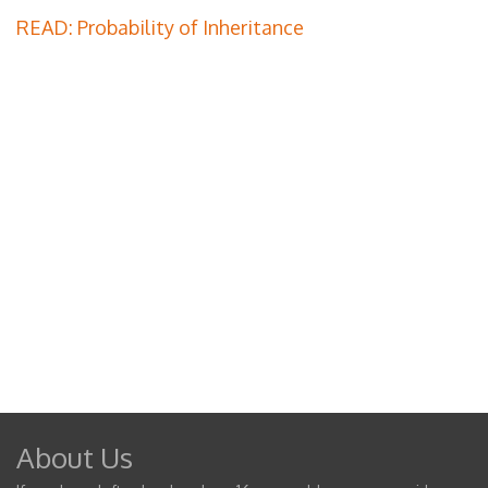
READ: Probability of Inheritance
About Us