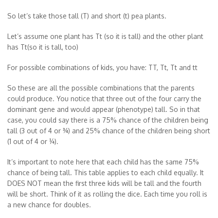
So let’s take those tall (T) and short (t) pea plants.
Let’s assume one plant has Tt (so it is tall) and the other plant
has Tt(so it is tall, too)
For possible combinations of kids, you have: TT, Tt, Tt and tt
So these are all the possible combinations that the parents
could produce. You notice that three out of the four carry the
dominant gene and would appear (phenotype) tall. So in that
case, you could say there is a 75% chance of the children being
tall (3 out of 4 or ¾) and 25% chance of the children being short
(1 out of 4 or ¼).
It’s important to note here that each child has the same 75%
chance of being tall. This table applies to each child equally. It
DOES NOT mean the first three kids will be tall and the fourth
will be short. Think of it as rolling the dice. Each time you roll is
a new chance for doubles.