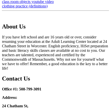
class room objects youtube video
clothing practice (definitions)
About Us
If you have left school and are 16 years old or over, consider
resuming your education at the Adult Learning Center located at 24
Chatham Street in Worcester. English proficiency, HiSet preparation
and basic literacy skills classes are available at no cost to you. Our
teachers are talented, experienced and certified by the
Commonwealth of Massachusetts. Why not see for yourself what
we have to offer! Remember, a good education is the key to a better
life!
Contact Us
Office #1: 508-799-3091
Address:
24 Chatham St,