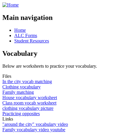
Main navigation
Home
ALC Forms
Student Resources
Vocabulary
Below are worksheets to practice your vocabulary.
Files
In the city vocab matching
Clothing vocabulary
Family matching
House vocabulary worksheet
Class room vocab worksheet
clothing vocabulary picture
Practicing opposites
Links
"around the city" vocabulary video
Family vocabulary video youtube