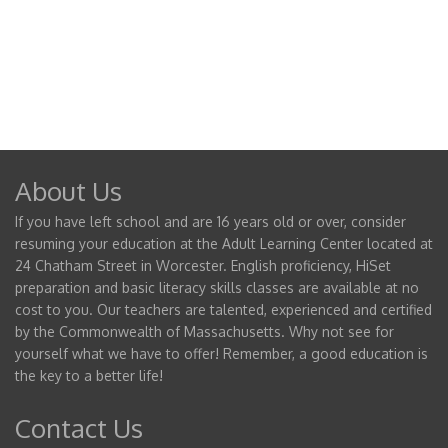
About Us
If you have left school and are 16 years old or over, consider
resuming your education at the Adult Learning Center located at
24 Chatham Street in Worcester. English proficiency, HiSet
preparation and basic literacy skills classes are available at no
cost to you. Our teachers are talented, experienced and certified
by the Commonwealth of Massachusetts. Why not see for
yourself what we have to offer! Remember, a good education is
the key to a better life!
Contact Us