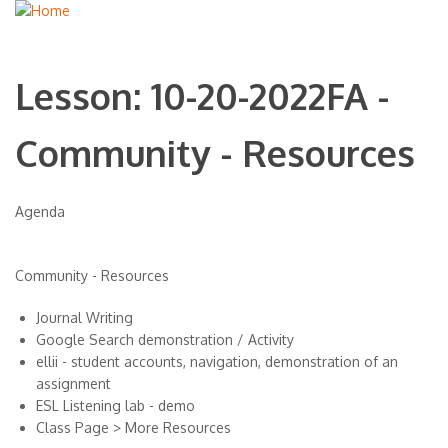
Lesson: 10-20-2022FA -
Community - Resources
Agenda
Community - Resources
Journal Writing
Google Search demonstration / Activity
ellii - student accounts, navigation, demonstration of an
assignment
ESL Listening lab - demo
Class Page > More Resources