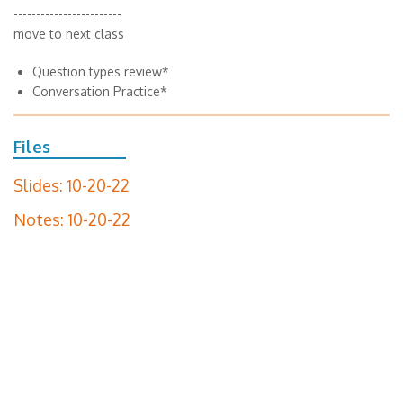
------------------------
move to next class
Question types review*
Conversation Practice*
Files
Slides: 10-20-22
Notes: 10-20-22