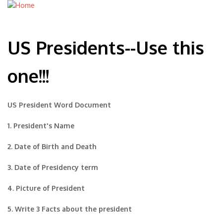
US Presidents--Use this
one!!!
US President Word Document
1. President's Name
2. Date of Birth and Death
3. Date of Presidency term
4. Picture of President
5. Write 3 Facts about the president