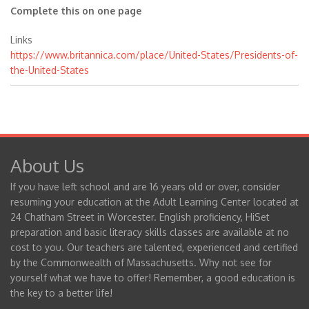
Complete this on one page
Links
https://www.britannica.com/place/United-States/Presidents-of-
the-United-States
About Us
If you have left school and are 16 years old or over, consider
resuming your education at the Adult Learning Center located at
24 Chatham Street in Worcester. English proficiency, HiSet
preparation and basic literacy skills classes are available at no
cost to you. Our teachers are talented, experienced and certified
by the Commonwealth of Massachusetts. Why not see for
yourself what we have to offer! Remember, a good education is
the key to a better life!