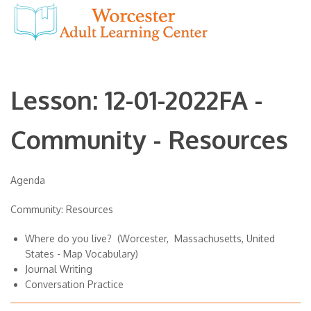
Lesson: 12-01-2022FA -
Community - Resources
Agenda
Community: Resources
Where do you live? (Worcester, Massachusetts, United
States - Map Vocabulary)
Journal Writing
Conversation Practice