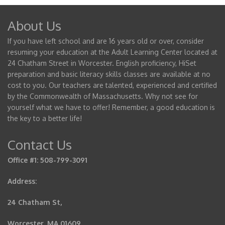
About Us
If you have left school and are 16 years old or over, consider
resuming your education at the Adult Learning Center located at
24 Chatham Street in Worcester. English proficiency, HiSet
preparation and basic literacy skills classes are available at no
cost to you. Our teachers are talented, experienced and certified
by the Commonwealth of Massachusetts. Why not see for
yourself what we have to offer! Remember, a good education is
the key to a better life!
Contact Us
Office #1: 508-799-3091
Address:
24 Chatham St,
Worcester, MA 01609