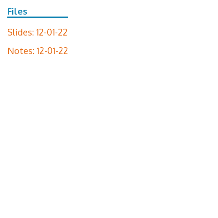
Files
Slides: 12-01-22
Notes: 12-01-22