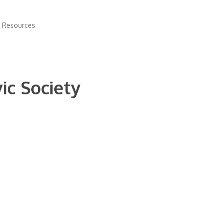
 Resources
ic Society