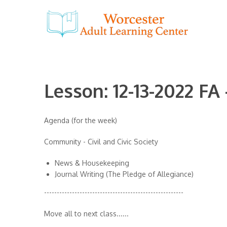
Lesson: 12-13-2022 FA
Agenda (for the week)
Community - Civil and Civic Society
News & Housekeeping
Journal Writing (The Pledge of Allegiance)
-------------------------------------------------------
Move all to next class......