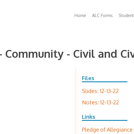
Main
Home
ALC Forms
Student
navigation
 - Community - Civil and Civ
Files
Slides: 12-13-22
Notes: 12-13-22
Links
Pledge of Allegiance