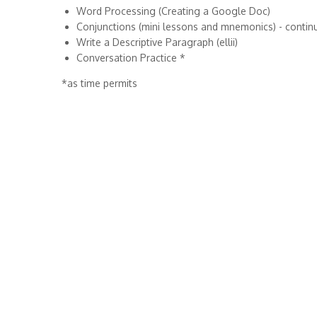
Word Processing (Creating a Google Doc)
Conjunctions (mini lessons and mnemonics) - contin
Write a Descriptive Paragraph (ellii)
Conversation Practice *
*as time permits