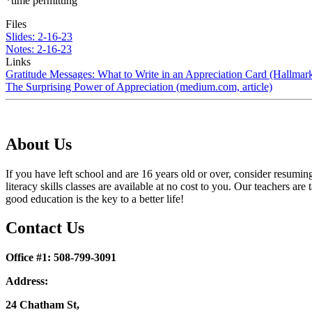
*time permitting
Files
Slides: 2-16-23
Notes: 2-16-23
Links
Gratitude Messages: What to Write in an Appreciation Card (Hallmar
The Surprising Power of Appreciation (medium.com, article)
About Us
If you have left school and are 16 years old or over, consider resumi
literacy skills classes are available at no cost to you. Our teachers
good education is the key to a better life!
Contact Us
Office #1: 508-799-3091
Address:
24 Chatham St,