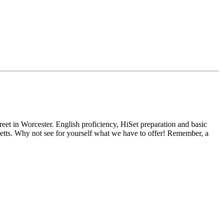
reet in Worcester. English proficiency, HiSet preparation and basic
usetts. Why not see for yourself what we have to offer! Remember, a