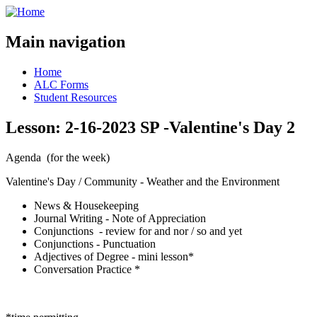
Main navigation
Home
ALC Forms
Student Resources
Lesson: 2-16-2023 SP -Valentine's Day 2
Agenda (for the week)
Valentine's Day / Community - Weather and the Environment
News & Housekeeping
Journal Writing - Note of Appreciation
Conjunctions - review for and nor / so and yet
Conjunctions - Punctuation
Adjectives of Degree - mini lesson*
Conversation Practice *