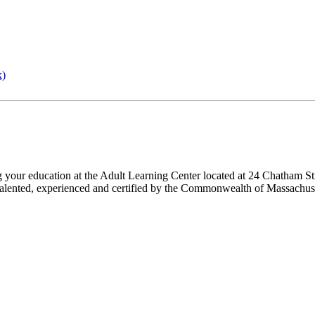
k)
ng your education at the Adult Learning Center located at 24 Chatham St
 are talented, experienced and certified by the Commonwealth of Massach