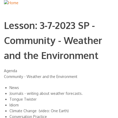
Lesson: 3-7-2023 SP -
Community - Weather
and the Environment
Agenda
Community - Weather and the Environment
News
Journals - writing about weather forecasts.
Tongue Twister
Idiom
Climate Change (video: One Earth)
Conversation Practice