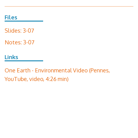
Files
Slides: 3-07
Notes: 3-07
Links
One Earth - Environmental Video (Pennes,
YouTube, video, 4:26 min)