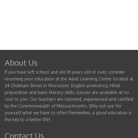
About Us
If you have left school and are 16 years old or over, consider
resuming your education at the Adult Learning Center located at
24 Chatham Street in Worcester. English proficiency, HiSet
preparation and basic literacy skills classes are available at no
cost to you. Our teachers are talented, experienced and certified
by the Commonwealth of Massachusetts. Why not see for
yourself what we have to offer! Remember, a good education is
the key to a better life!
Contact Us