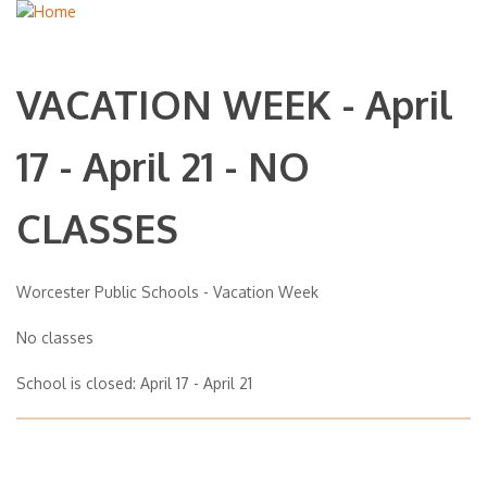
VACATION WEEK - April
17 - April 21 - NO
CLASSES
Worcester Public Schools - Vacation Week
No classes
School is closed: April 17 - April 21