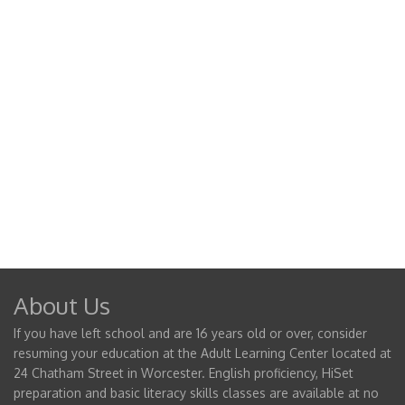
About Us
If you have left school and are 16 years old or over, consider
resuming your education at the Adult Learning Center located at
24 Chatham Street in Worcester. English proficiency, HiSet
preparation and basic literacy skills classes are available at no