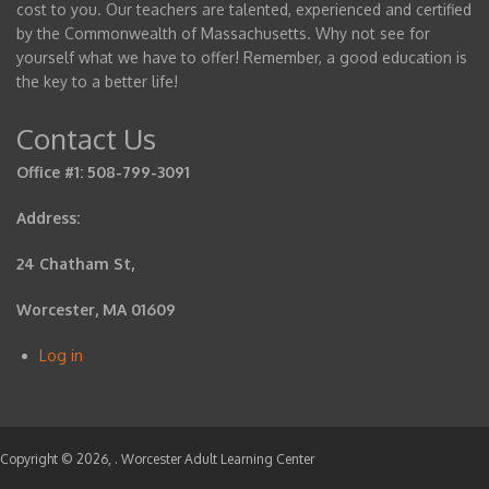
cost to you. Our teachers are talented, experienced and certified
by the Commonwealth of Massachusetts. Why not see for
yourself what we have to offer! Remember, a good education is
the key to a better life!
Contact Us
Office #1: 508-799-3091
Address:
24 Chatham St,
Worcester, MA 01609
Log in
User
account
menu
Copyright © 2026,
. Worcester Adult Learning Center