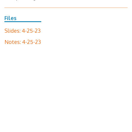
Files
Slides: 4-25-23
Notes: 4-25-23