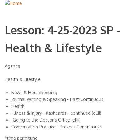
Lesson: 4-25-2023 SP -
Health & Lifestyle
Agenda
Health & Lifestyle
News & Housekeeping
Journal Writing & Speaking - Past Continuous
Health
-Illness & Injury - flashcards - continued (ellii)
-Going to the Doctor’s Office (ellii)
Conversation Practice - Present Continuous*
*time permitting