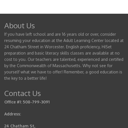
About Us
If you have left school and are 16 years old or over, consider
resuming your education at the Adult Learning Center located at
24 Chatham Street in Worcester. English proficiency, HiSet
preparation and basic literacy skills classes are available at no
cost to you. Our teachers are talented, experienced and certified
by the Commonwealth of Massachusetts. Why not see for
yourself what we have to offer! Remember, a good education is
the key to a better life!
Contact Us
Office #1: 508-799-3091
Address:
24 Chatham St,