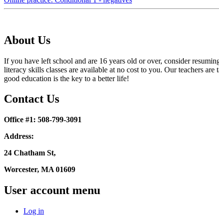
About Us
If you have left school and are 16 years old or over, consider resumi
literacy skills classes are available at no cost to you. Our teachers
good education is the key to a better life!
Contact Us
Office #1: 508-799-3091
Address:
24 Chatham St,
Worcester, MA 01609
User account menu
Log in