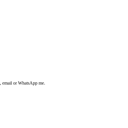
ext, email or WhatsApp me.