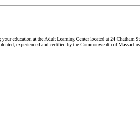
ng your education at the Adult Learning Center located at 24 Chatham St
 are talented, experienced and certified by the Commonwealth of Massach