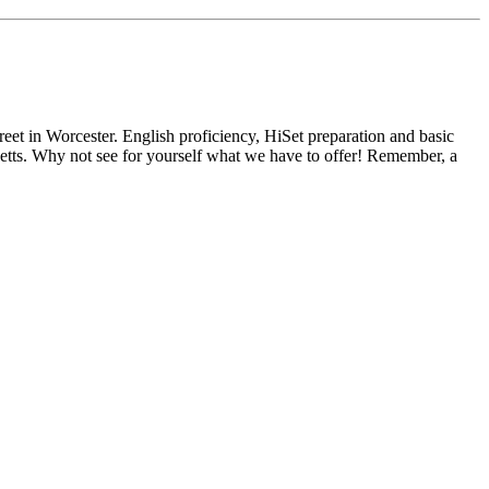
reet in Worcester. English proficiency, HiSet preparation and basic
usetts. Why not see for yourself what we have to offer! Remember, a