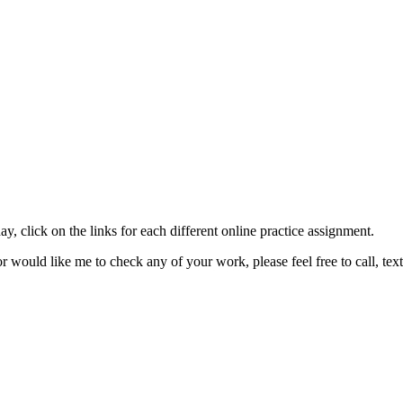
ay, click on the links for each different online practice assignment.
or would like me to check any of your work, please feel free to call, t