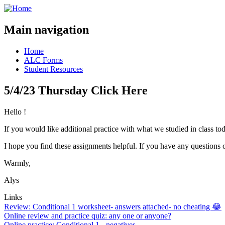
Main navigation
Home
ALC Forms
Student Resources
5/4/23 Thursday Click Here
Hello !
If you would like additional practice with what we studied in class tod
I hope you find these assignments helpful. If you have any questions 
Warmly,
Alys
Links
Review: Conditional 1 worksheet- answers attached- no cheating 😂
Online review and practice quiz: any one or anyone?
Online practice: Conditional 1 - negatives