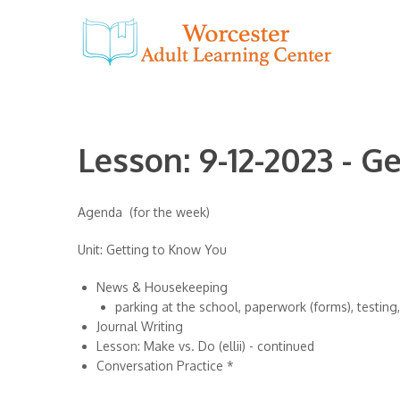
Lesson: 9-12-2023 - G
Agenda (for the week)
Unit: Getting to Know You
News & Housekeeping
parking at the school, paperwork (forms), testing, e
Journal Writing
Lesson: Make vs. Do (ellii) - continued
Conversation Practice *