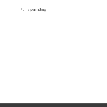
*time permitting