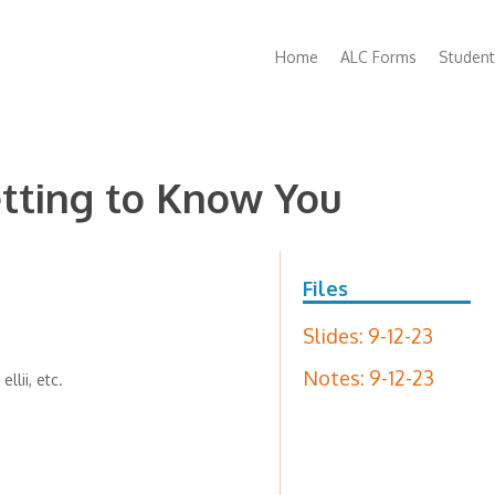
Main
Home
ALC Forms
Student
navigation
etting to Know You
Files
Slides: 9-12-23
Notes: 9-12-23
llii, etc.