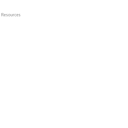
 Resources