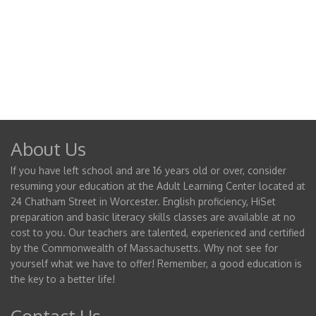
About Us
If you have left school and are 16 years old or over, consider
resuming your education at the Adult Learning Center located at
24 Chatham Street in Worcester. English proficiency, HiSet
preparation and basic literacy skills classes are available at no
cost to you. Our teachers are talented, experienced and certified
by the Commonwealth of Massachusetts. Why not see for
yourself what we have to offer! Remember, a good education is
the key to a better life!
Contact Us