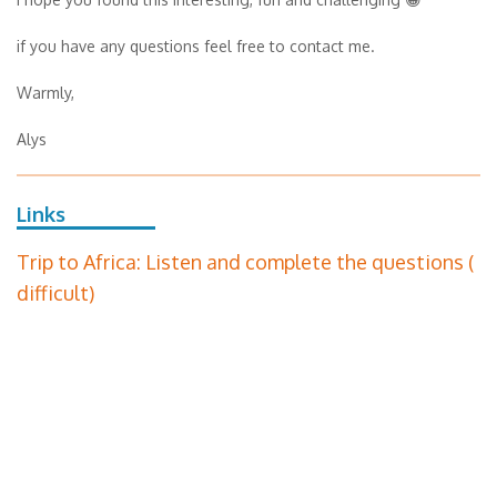
if you have any questions feel free to contact me.
Warmly,
Alys
Links
Trip to Africa: Listen and complete the questions (
difficult)