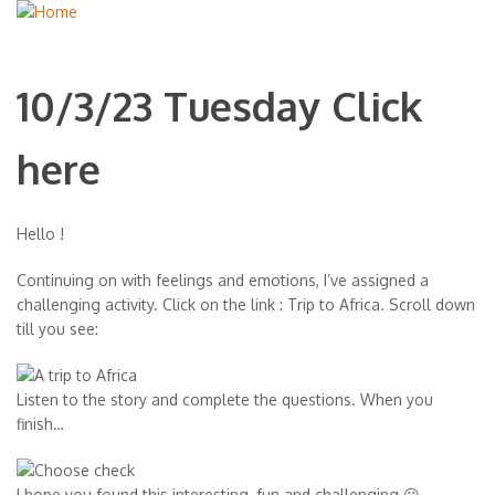
10/3/23 Tuesday Click
here
Hello !
Continuing on with feelings and emotions, I’ve assigned a
challenging activity. Click on the link : Trip to Africa. Scroll down
till you see:
Listen to the story and complete the questions. When you
finish…
I hope you found this interesting, fun and challenging 😀