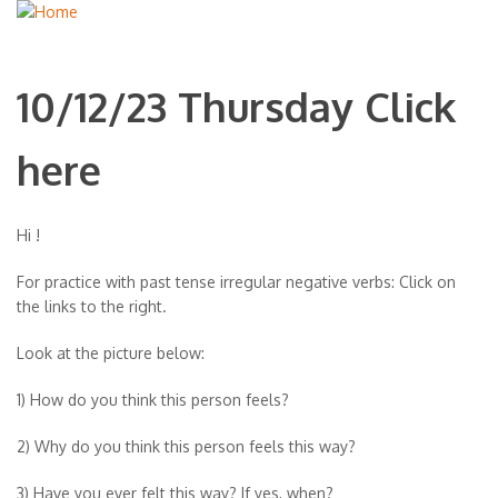
10/12/23 Thursday Click
here
Hi !
For practice with past tense irregular negative verbs: Click on
the links to the right.
Look at the picture below:
1) How do you think this person feels?
2) Why do you think this person feels this way?
3) Have you ever felt this way? If yes, when?