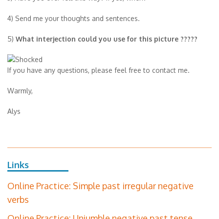
4) Send me your thoughts and sentences.
5)
What interjection could you use for this picture ?????
If you have any questions, please feel free to contact me.
Warmly,
Alys
Links
Online Practice: Simple past irregular negative
verbs
Online Practice: Unjumble negative past tense