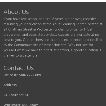
About Us
If you have left school and are 16 years old or over, consider
resuming your education at the Adult Learning Center located at
24 Chatham Street in Worcester. English proficiency, HiSet
preparation and basic literacy skills classes are available at no
cost to you. Our teachers are talented, experienced and certified
by the Commonwealth of Massachusetts. Why not see for
yourself what we have to offer! Remember, a good education is
the key to a better life!
Contact Us
Office #1: 508-799-3091
Address:
24 Chatham St,
Worcester, MA 01609