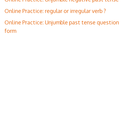
Online Practice: regular or irregular verb ?
Online Practice: Unjumble past tense question
form