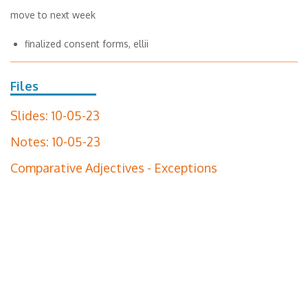
move to next week
finalized consent forms, ellii
Files
Slides: 10-05-23
Notes: 10-05-23
Comparative Adjectives - Exceptions