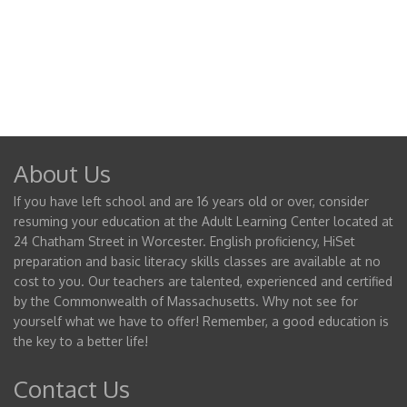
About Us
If you have left school and are 16 years old or over, consider
resuming your education at the Adult Learning Center located at
24 Chatham Street in Worcester. English proficiency, HiSet
preparation and basic literacy skills classes are available at no
cost to you. Our teachers are talented, experienced and certified
by the Commonwealth of Massachusetts. Why not see for
yourself what we have to offer! Remember, a good education is
the key to a better life!
Contact Us