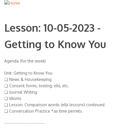
Lesson: 10-05-2023 -
Getting to Know You
Agenda (for the week)
Unit: Getting to Know You
❏ News & Housekeeping
❏ Consent forms, testing, ellii, etc.
❏ Journal Writing
❏ Idioms
❏ Lesson: Comparison words (ellii lessons) continued
❏ Conversation Practice *as time permits
----------------------------