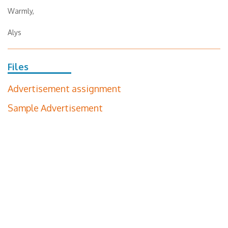
Warmly,
Alys
Files
Advertisement assignment
Sample Advertisement