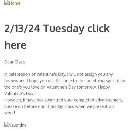
2/13/24 Tuesday click
here
Dear Class,
In celebration of Valentine's Day, I will not assign you any
homework. I hope you use this time to do something special for
the one's you love on Valentine's Day tomorrow. Happy
Valentine's Day !
However, if have not submitted your completed advertisement,
please do before our Thursday class when we present our
work!