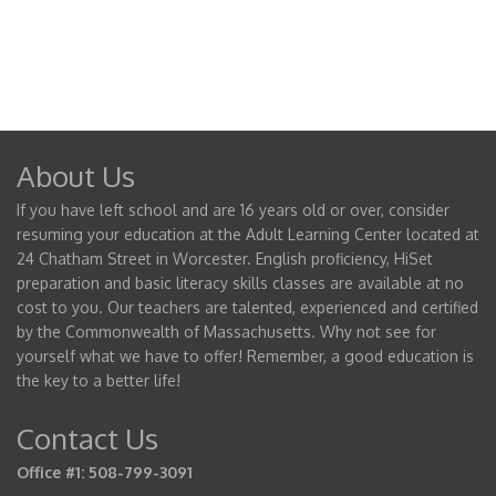
About Us
If you have left school and are 16 years old or over, consider
resuming your education at the Adult Learning Center located at
24 Chatham Street in Worcester. English proficiency, HiSet
preparation and basic literacy skills classes are available at no
cost to you. Our teachers are talented, experienced and certified
by the Commonwealth of Massachusetts. Why not see for
yourself what we have to offer! Remember, a good education is
the key to a better life!
Contact Us
Office #1: 508-799-3091