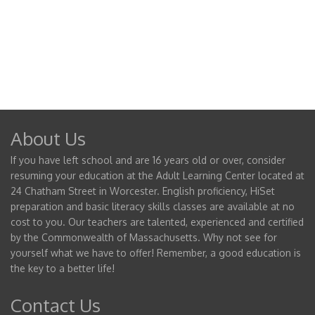
About Us
If you have left school and are 16 years old or over, consider
resuming your education at the Adult Learning Center located at
24 Chatham Street in Worcester. English proficiency, HiSet
preparation and basic literacy skills classes are available at no
cost to you. Our teachers are talented, experienced and certified
by the Commonwealth of Massachusetts. Why not see for
yourself what we have to offer! Remember, a good education is
the key to a better life!
Contact Us