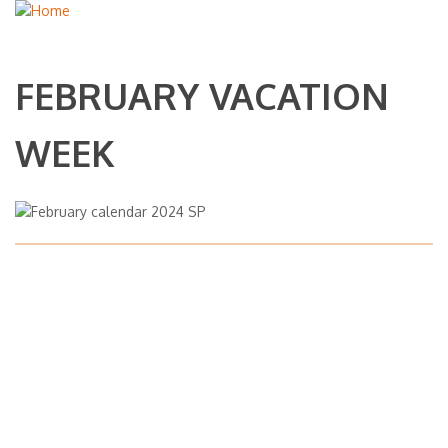
FEBRUARY VACATION
WEEK