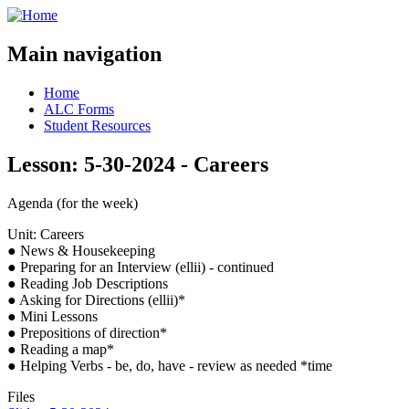
Main navigation
Home
ALC Forms
Student Resources
Lesson: 5-30-2024 - Careers
Agenda (for the week)
Unit: Careers
● News & Housekeeping
● Preparing for an Interview (ellii) - continued
● Reading Job Descriptions
● Asking for Directions (ellii)*
● Mini Lessons
● Prepositions of direction*
● Reading a map*
● Helping Verbs - be, do, have - review as needed *time
Files