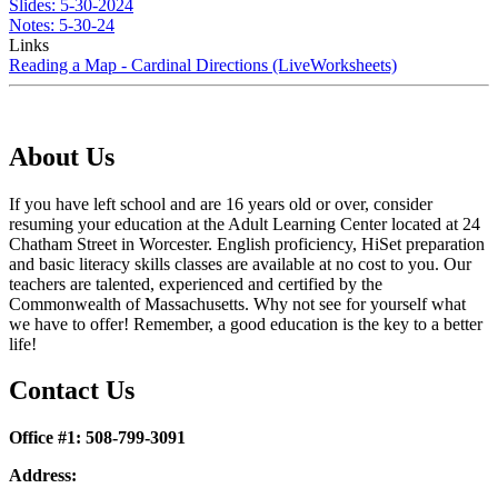
Slides: 5-30-2024
Notes: 5-30-24
Links
Reading a Map - Cardinal Directions (LiveWorksheets)
About Us
If you have left school and are 16 years old or over, consider
resuming your education at the Adult Learning Center located at 24
Chatham Street in Worcester. English proficiency, HiSet preparation
and basic literacy skills classes are available at no cost to you. Our
teachers are talented, experienced and certified by the
Commonwealth of Massachusetts. Why not see for yourself what
we have to offer! Remember, a good education is the key to a better
life!
Contact Us
Office #1: 508-799-3091
Address: