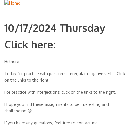
10/17/2024 Thursday
Click here:
Hi there !
Today for practice with past tense irregular negative verbs: Click
on the links to the right.
For practice with interjections: click on the links to the right.
I hope you find these assignments to be interesting and
challenging 😀.
If you have any questions, feel free to contact me.