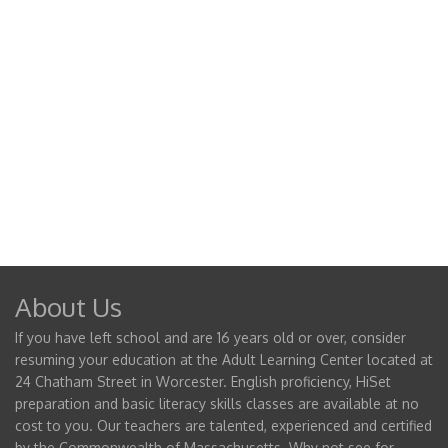
About Us
If you have left school and are 16 years old or over, consider
resuming your education at the Adult Learning Center located at
24 Chatham Street in Worcester. English proficiency, HiSet
preparation and basic literacy skills classes are available at no
cost to you. Our teachers are talented, experienced and certified
by the Commonwealth of Massachusetts. Why not see for