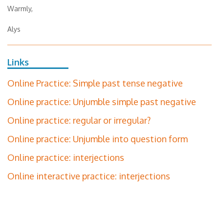
Warmly,
Alys
Links
Online Practice: Simple past tense negative
Online practice: Unjumble simple past negative
Online practice: regular or irregular?
Online practice: Unjumble into question form
Online practice: interjections
Online interactive practice: interjections