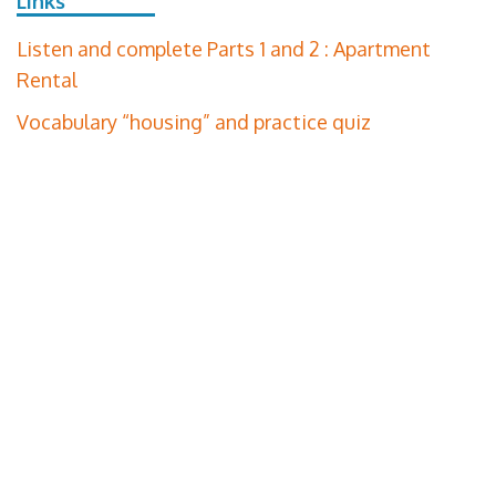
Links
Listen and complete Parts 1 and 2 : Apartment
Rental
Vocabulary “housing” and practice quiz