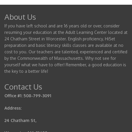
About Us
If you have left school and are 16 years old or over, consider
resuming your education at the Adult Learning Center located at
24 Chatham Street in Worcester. English proficiency, HiSet
preparation and basic literacy skills classes are available at no
cost to you. Our teachers are talented, experienced and certified
by the Commonwealth of Massachusetts. Why not see for
yourself what we have to offer! Remember, a good education is
the key to a better life!
Contact Us
Office #1: 508-799-3091
Address:
24 Chatham St,