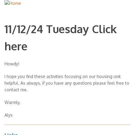
11/12/24 Tuesday Click
here
Howdy!
I hope you find these activities focusing on our housing unit
helpful. As always, if you have any questions please feel free to
contact me.
Warmly,
Alys