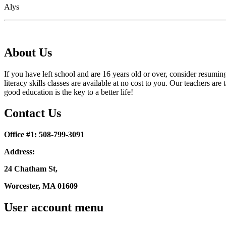
Alys
About Us
If you have left school and are 16 years old or over, consider resumi
literacy skills classes are available at no cost to you. Our teachers
good education is the key to a better life!
Contact Us
Office #1: 508-799-3091
Address:
24 Chatham St,
Worcester, MA 01609
User account menu