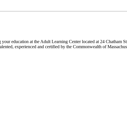
ng your education at the Adult Learning Center located at 24 Chatham St
 are talented, experienced and certified by the Commonwealth of Massach