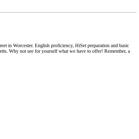
reet in Worcester. English proficiency, HiSet preparation and basic
usetts. Why not see for yourself what we have to offer! Remember, a