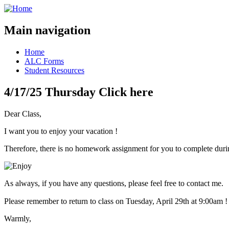
Main navigation
Home
ALC Forms
Student Resources
4/17/25 Thursday Click here
Dear Class,
I want you to enjoy your vacation !
Therefore, there is no homework assignment for you to complete duri
As always, if you have any questions, please feel free to contact me.
Please remember to return to class on Tuesday, April 29th at 9:00am !
Warmly,