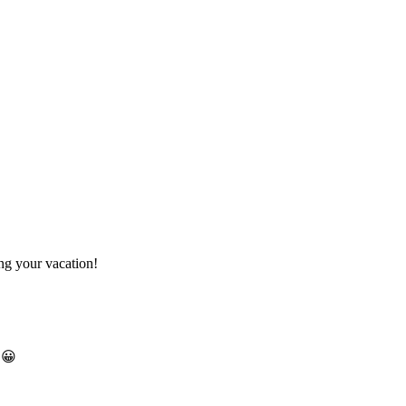
ng your vacation!
 😀