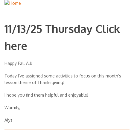
11/13/25 Thursday Click
here
Happy Fall All!
Today I’ve assigned some activities to focus on this month’s
lesson theme of Thanksgiving!
I hope you find them helpful and enjoyable!
Warmly,
Alys