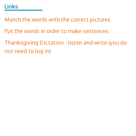
Links
Match the words with the correct pictures
Put the words in order to make sentences
Thanksgiving Dictation - listen and write (you do
not need to log in)