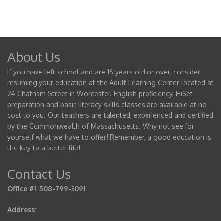
About Us
If you have left school and are 16 years old or over, consider
resuming your education at the Adult Learning Center located at
24 Chatham Street in Worcester. English proficiency, HiSet
preparation and basic literacy skills classes are available at no
cost to you. Our teachers are talented, experienced and certified
by the Commonwealth of Massachusetts. Why not see for
yourself what we have to offer! Remember, a good education is
the key to a better life!
Contact Us
Office #1: 508-799-3091
Address: