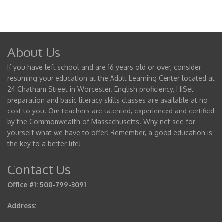
About Us
If you have left school and are 16 years old or over, consider
resuming your education at the Adult Learning Center located at
24 Chatham Street in Worcester. English proficiency, HiSet
preparation and basic literacy skills classes are available at no
cost to you. Our teachers are talented, experienced and certified
by the Commonwealth of Massachusetts. Why not see for
yourself what we have to offer! Remember, a good education is
the key to a better life!
Contact Us
Office #1: 508-799-3091
Address: