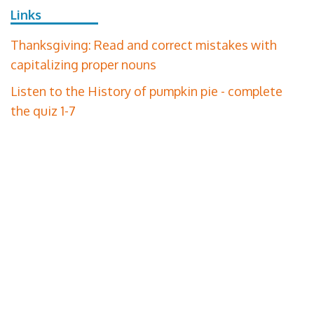
Links
Thanksgiving: Read and correct mistakes with
capitalizing proper nouns
Listen to the History of pumpkin pie - complete
the quiz 1-7