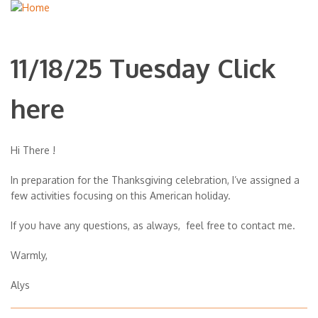
11/18/25 Tuesday Click
here
Hi There !
In preparation for the Thanksgiving celebration, I’ve assigned a
few activities focusing on this American holiday.
If you have any questions, as always, feel free to contact me.
Warmly,
Alys