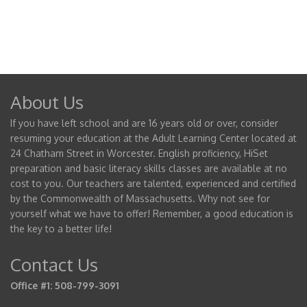
About Us
If you have left school and are 16 years old or over, consider
resuming your education at the Adult Learning Center located at
24 Chatham Street in Worcester. English proficiency, HiSet
preparation and basic literacy skills classes are available at no
cost to you. Our teachers are talented, experienced and certified
by the Commonwealth of Massachusetts. Why not see for
yourself what we have to offer! Remember, a good education is
the key to a better life!
Contact Us
Office #1: 508-799-3091