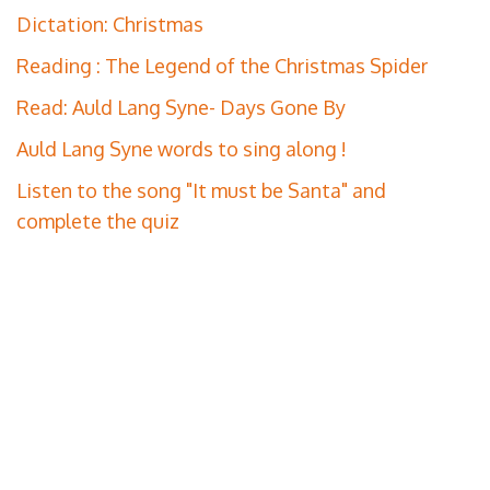
Dictation: Christmas
Reading : The Legend of the Christmas Spider
Read: Auld Lang Syne- Days Gone By
Auld Lang Syne words to sing along !
Listen to the song "It must be Santa" and
complete the quiz