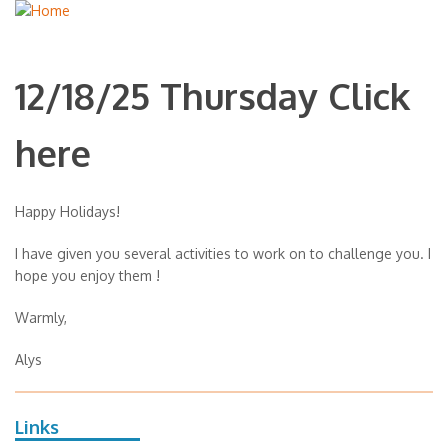
12/18/25 Thursday Click
here
Happy Holidays!
I have given you several activities to work on to challenge you. I
hope you enjoy them !
Warmly,
Alys
Links