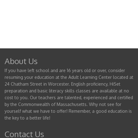
About Us
If you have left school and are 16 years old or over, consider
resuming your education at the Adult Learning Center located at
24 Chatham Street in Worcester. English proficiency, HiSet
preparation and basic literacy skills classes are available at no
cost to you. Our teachers are talented, experienced and certified
by the Commonwealth of Massachusetts. Why not see for
yourself what we have to offer! Remember, a good education is
the key to a better life!
Contact Us