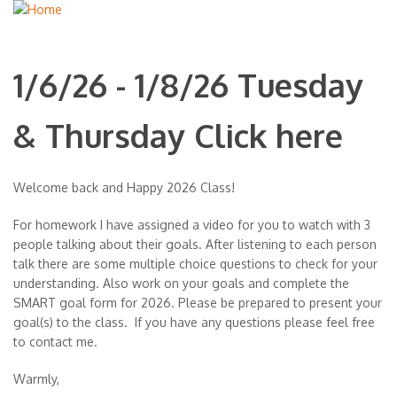
1/6/26 - 1/8/26 Tuesday
& Thursday Click here
Welcome back and Happy 2026 Class!
For homework I have assigned a video for you to watch with 3
people talking about their goals. After listening to each person
talk there are some multiple choice questions to check for your
understanding. Also work on your goals and complete the
SMART goal form for 2026. Please be prepared to present your
goal(s) to the class. If you have any questions please feel free
to contact me.
Warmly,