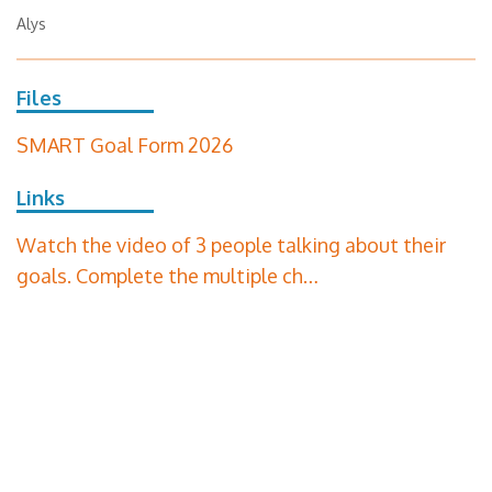
Alys
Files
SMART Goal Form 2026
Links
Watch the video of 3 people talking about their
goals. Complete the multiple ch…