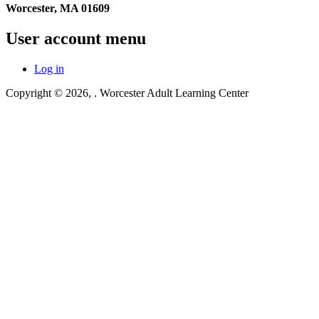
Worcester, MA 01609
User account menu
Log in
Copyright © 2026,
. Worcester Adult Learning Center