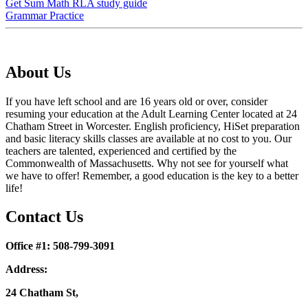
Get Sum Math RLA study guide
Grammar Practice
About Us
If you have left school and are 16 years old or over, consider
resuming your education at the Adult Learning Center located at 24
Chatham Street in Worcester. English proficiency, HiSet preparation
and basic literacy skills classes are available at no cost to you. Our
teachers are talented, experienced and certified by the
Commonwealth of Massachusetts. Why not see for yourself what
we have to offer! Remember, a good education is the key to a better
life!
Contact Us
Office #1: 508-799-3091
Address:
24 Chatham St,