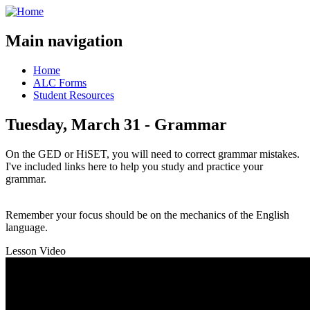
Main navigation
Home
ALC Forms
Student Resources
Tuesday, March 31 - Grammar
On the GED or HiSET, you will need to correct grammar mistakes.
I've included links here to help you study and practice your
grammar.
Remember your focus should be on the mechanics of the English
language.
Lesson Video