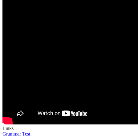
Links
Grammar Test