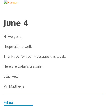
June 4
Hi Everyone,
I hope all are well.
Thank you for your messages this week.
Here are today's lessons.
Stay well,
Mr. Matthews
Files