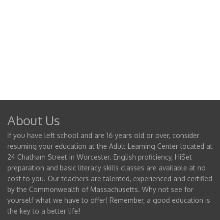
About Us
If you have left school and are 16 years old or over, consider
resuming your education at the Adult Learning Center located at
24 Chatham Street in Worcester. English proficiency, HiSet
preparation and basic literacy skills classes are available at no
cost to you. Our teachers are talented, experienced and certified
by the Commonwealth of Massachusetts. Why not see for
yourself what we have to offer! Remember, a good education is
the key to a better life!