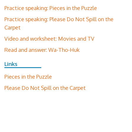
Practice speaking: Pieces in the Puzzle
Practice speaking: Please Do Not Spill on the
Carpet
Video and worksheet: Movies and TV
Read and answer: Wa-Tho-Huk
Links
Pieces in the Puzzle
Please Do Not Spill on the Carpet