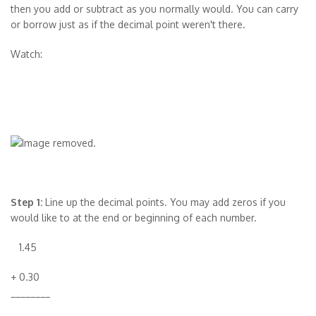
then you add or subtract as you normally would. You can carry
or borrow just as if the decimal point weren't there.
Watch:
Step 1:
Line up the decimal points. You may add zeros if you
would like to at the end or beginning of each number.
1.45
+ 0.30
________