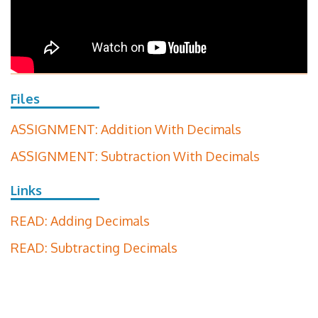
Files
ASSIGNMENT: Addition With Decimals
ASSIGNMENT: Subtraction With Decimals
Links
READ: Adding Decimals
READ: Subtracting Decimals