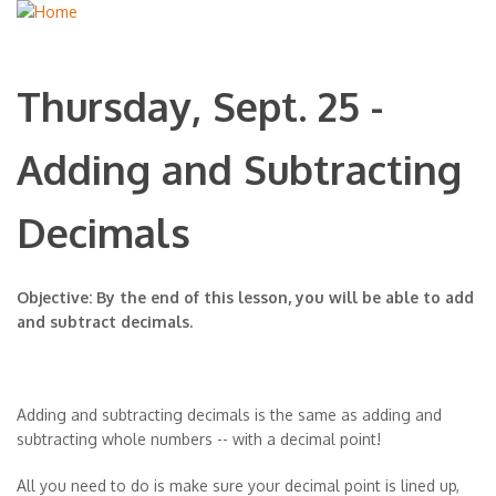
Thursday, Sept. 25 -
Adding and Subtracting
Decimals
Objective: By the end of this lesson, you will be able to add
and subtract decimals.
Adding and subtracting decimals is the same as adding and
subtracting whole numbers -- with a decimal point!
All you need to do is make sure your decimal point is lined up,