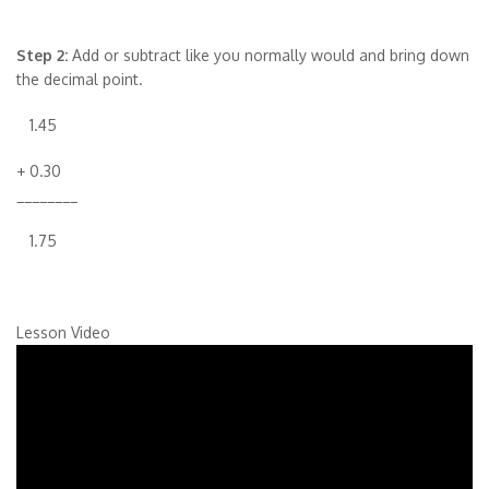
Step 2:
Add or subtract like you normally would and bring down
the decimal point.
1.45
+ 0.30
________
1.75
Lesson Video