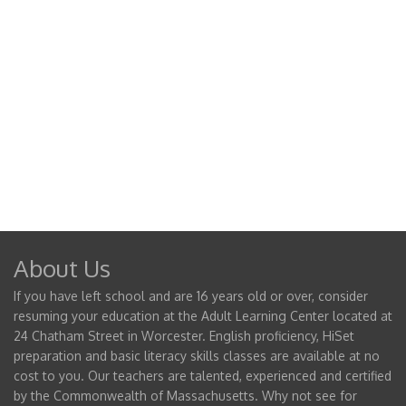
About Us
If you have left school and are 16 years old or over, consider
resuming your education at the Adult Learning Center located at
24 Chatham Street in Worcester. English proficiency, HiSet
preparation and basic literacy skills classes are available at no
cost to you. Our teachers are talented, experienced and certified
by the Commonwealth of Massachusetts. Why not see for