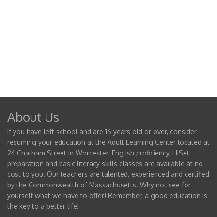
About Us
If you have left school and are 16 years old or over, consider
resuming your education at the Adult Learning Center located at
24 Chatham Street in Worcester. English proficiency, HiSet
preparation and basic literacy skills classes are available at no
cost to you. Our teachers are talented, experienced and certified
by the Commonwealth of Massachusetts. Why not see for
yourself what we have to offer! Remember, a good education is
the key to a better life!