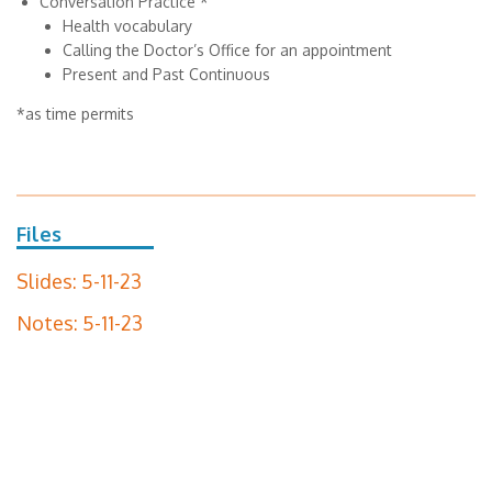
Conversation Practice *
Health vocabulary
Calling the Doctor’s Office for an appointment
Present and Past Continuous
*as time permits
Files
Slides: 5-11-23
Notes: 5-11-23