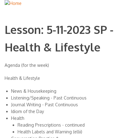
Lesson: 5-11-2023 SP -
Health & Lifestyle
Agenda (for the week)
Health & Lifestyle
News & Housekeeping
Listening/Speaking - Past Continuous
Journal Writing - Past Continuous
Idiom of the Day
Health
Reading Prescriptions - continued
Health Labels and Warning (ellii)