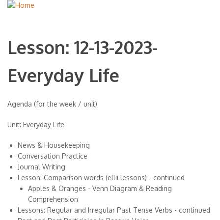
Lesson: 12-13-2023-
Everyday Life
Agenda (for the week / unit)
Unit: Everyday Life
News & Housekeeping
Conversation Practice
Journal Writing
Lesson: Comparison words (ellii lessons) - continued
Apples & Oranges - Venn Diagram & Reading
Comprehension
Lessons: Regular and Irregular Past Tense Verbs - continued