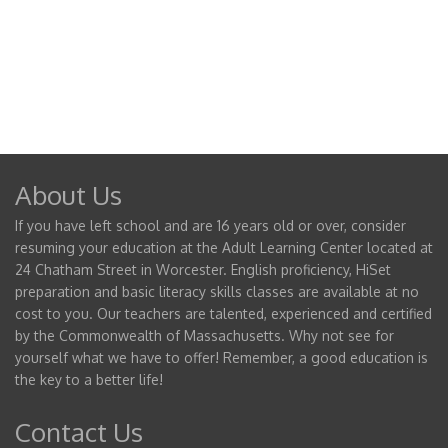
About Us
If you have left school and are 16 years old or over, consider
resuming your education at the Adult Learning Center located at
24 Chatham Street in Worcester. English proficiency, HiSet
preparation and basic literacy skills classes are available at no
cost to you. Our teachers are talented, experienced and certified
by the Commonwealth of Massachusetts. Why not see for
yourself what we have to offer! Remember, a good education is
the key to a better life!
Contact Us