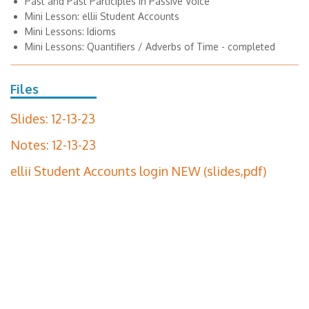
Past and Past Participles in Passive Voice
Mini Lesson: ellii Student Accounts
Mini Lessons: Idioms
Mini Lessons: Quantifiers / Adverbs of Time - completed
Files
Slides: 12-13-23
Notes: 12-13-23
ellii Student Accounts login NEW (slides,pdf)