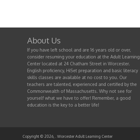
About Us
If you have left school and are 16 years old or over,
consider resuming your education at the Adult Learning
Center located at 24 Chatham Street in Worcester.
English proficiency, HiSet preparation and basic literacy
skills classes are available at no cost to you. Our
teachers are talented, experienced and certified by the
Commonwealth of Massachusetts. Why not see for
yourself what we have to offer! Remember, a good
education is the key to a better life!
Copyright © 2026,
. Worcester Adult Learning Center