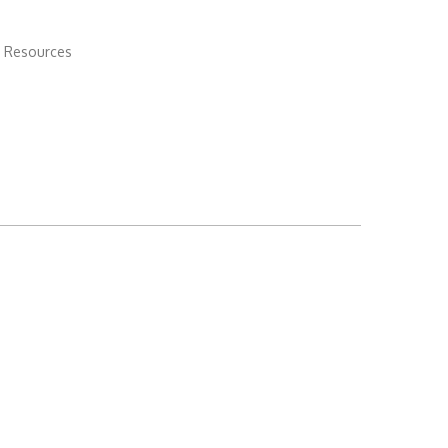
 Resources