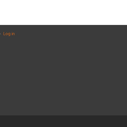
Log in
User
account
menu