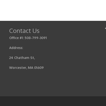
Contact Us
Office #1: 508-799-3091
Address:
24 Chatham St,
Worcester, MA 01609