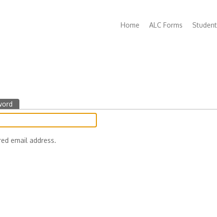
Main
Home
ALC Forms
Student
navigation
word
(active
tab)
red email address.