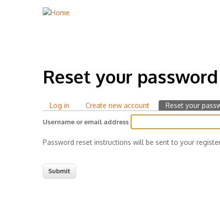
Reset your password
Log in
Create new account
Reset your pass
Primary
Username or email address
tabs
Password reset instructions will be sent to your registe